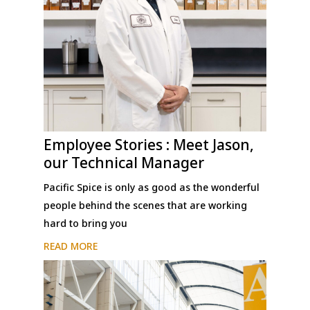
Employee Stories : Meet Jason,
our Technical Manager
Pacific Spice is only as good as the wonderful
people behind the scenes that are working
hard to bring you
READ MORE