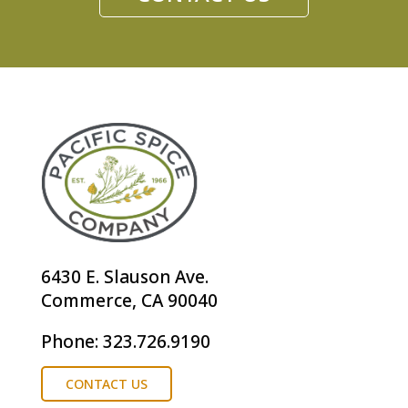
6430 E. Slauson Ave.
Commerce, CA 90040
Phone: 323.726.9190
CONTACT US