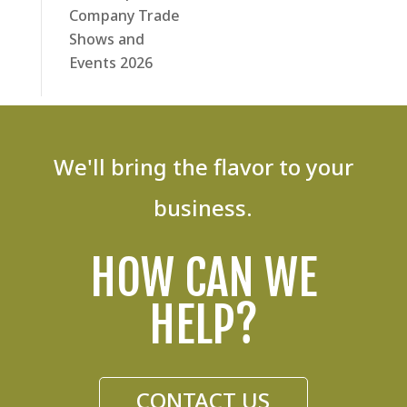
Company Trade
Shows and
Events 2026
We'll bring the flavor to your
business.
HOW CAN WE
HELP?
CONTACT US