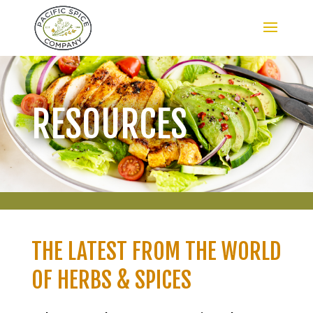
RESOURCES
THE LATEST FROM THE WORLD
OF HERBS & SPICES