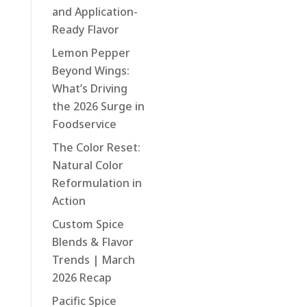
and Application-
Ready Flavor
Lemon Pepper
Beyond Wings:
What’s Driving
the 2026 Surge in
Foodservice
The Color Reset:
Natural Color
Reformulation in
Action
Custom Spice
Blends & Flavor
Trends | March
2026 Recap
Pacific Spice