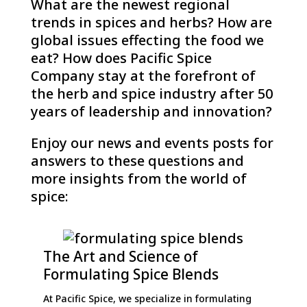
What are the newest regional
trends in spices and herbs? How are
global issues effecting the food we
eat? How does Pacific Spice
Company stay at the forefront of
the herb and spice industry after 50
years of leadership and innovation?
Enjoy our news and events posts for
answers to these questions and
more insights from the world of
spice:
The Art and Science of
Formulating Spice Blends
At Pacific Spice, we specialize in formulating