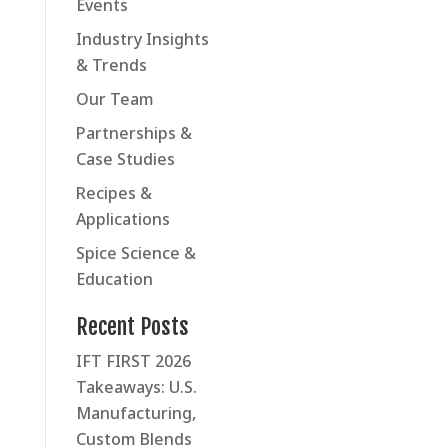
Events
Industry Insights
& Trends
Our Team
Partnerships &
Case Studies
Recipes &
Applications
Spice Science &
Education
Recent Posts
IFT FIRST 2026
Takeaways: U.S.
Manufacturing,
Custom Blends