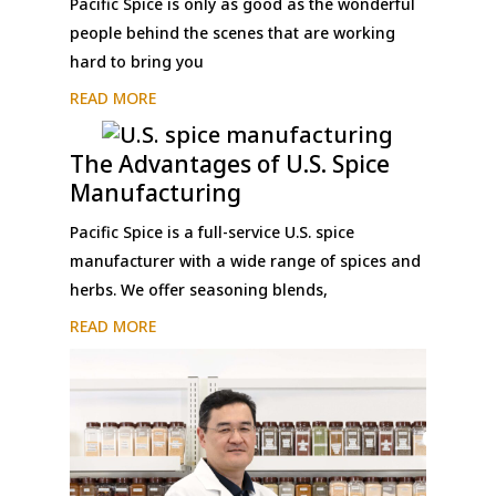
Pacific Spice is only as good as the wonderful
people behind the scenes that are working
hard to bring you
READ MORE
The Advantages of U.S. Spice
Manufacturing
Pacific Spice is a full-service U.S. spice
manufacturer with a wide range of spices and
herbs. We offer seasoning blends,
READ MORE