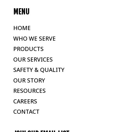
MENU
HOME
WHO WE SERVE
PRODUCTS
OUR SERVICES
SAFETY & QUALITY
OUR STORY
RESOURCES
CAREERS
CONTACT