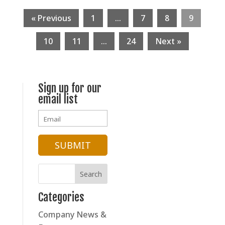
« Previous
1
…
7
8
9
10
11
…
24
Next »
Sign up for our
email list
Categories
Company News &