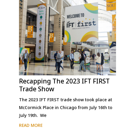
Recapping The 2023 IFT FIRST
Trade Show
The 2023 IFT FIRST trade show took place at
McCormick Place in Chicago from July 16th to
July 19th. We
READ MORE