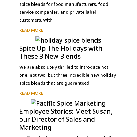
spice blends for food manufacturers, food
service companies, and private label
customers. With
READ MORE
Spice Up The Holidays with
These 3 New Blends
We are absolutely thrilled to introduce not
one, not two, but three incredible new holiday
spice blends that are guaranteed
READ MORE
Employee Stories: Meet Susan,
our Director of Sales and
Marketing