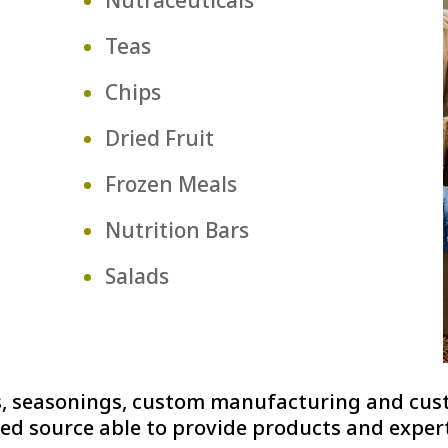
Teas
Chips
Dried Fruit
Frozen Meals
Nutrition Bars
Salads
ces, seasonings, custom manufacturing and cu
ed source able to provide products and experti