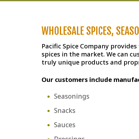
WHOLESALE SPICES, SEAS
Pacific Spice Company provides
spices in the market. We can cu
truly unique products and propr
Our customers include manufac
Seasonings
Snacks
Sauces
Dressings