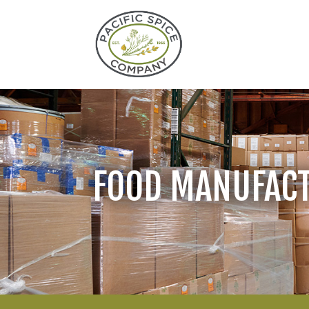
FOOD MANUFAC