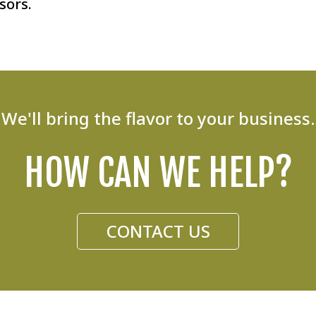
sors.
We'll bring the flavor to your business.
HOW CAN WE HELP?
CONTACT US