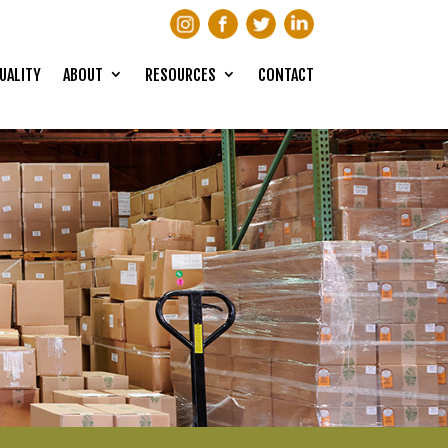
UALITY
ABOUT
RESOURCES
CONTACT