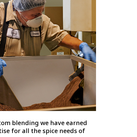
stom blending we have earned
se for all the spice needs of