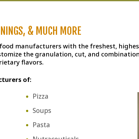
ONINGS, & MUCH MORE
 food manufacturers with the freshest, highes
stomize the granulation, cut, and combination
ietary flavors.
turers of:
Pizza
Soups
Pasta
Nutraceuticals