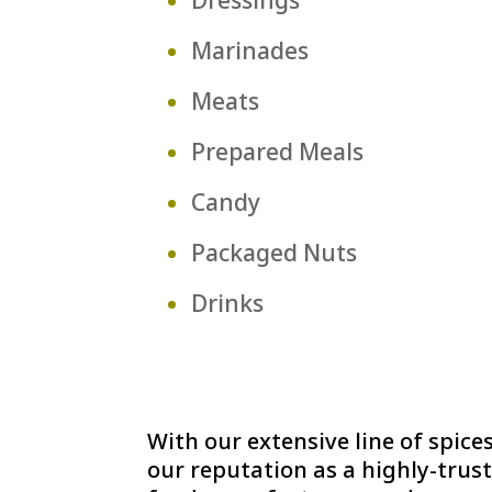
Marinades
Meats
Prepared Meals
Candy
Packaged Nuts
Drinks
With our extensive line of spi
our reputation as a highly-trust