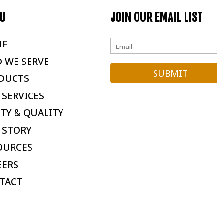
U
JOIN OUR EMAIL LIST
ME
 WE SERVE
DUCTS
 SERVICES
ETY & QUALITY
 STORY
OURCES
EERS
TACT