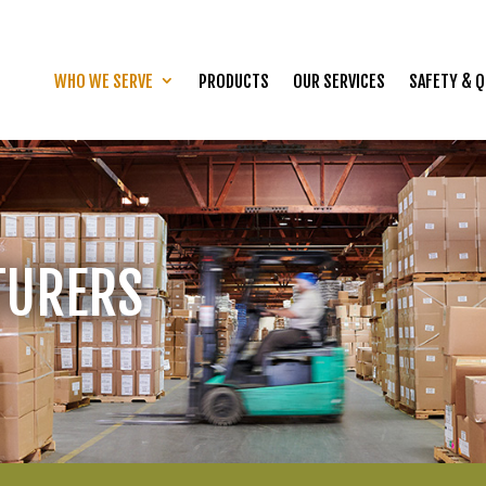
WHO WE SERVE
PRODUCTS
OUR SERVICES
SAFETY & Q
TURERS