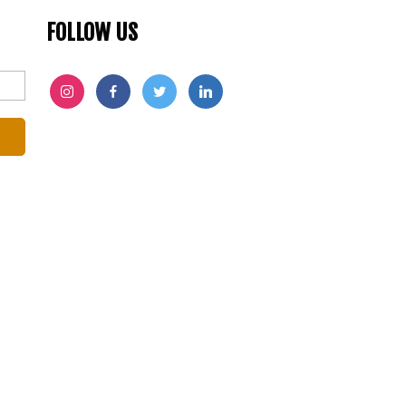
FOLLOW US
INSTAGRAM
FACEBOOK
TWITTER
LINKEDIN