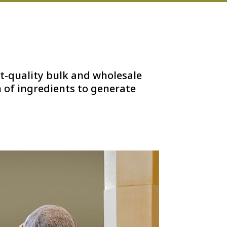
t-quality bulk and wholesale
 of ingredients to generate