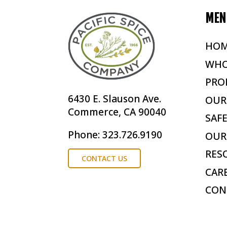
MEN
HO
WHO
PRO
6430 E. Slauson Ave.
OUR
Commerce, CA 90040
SAF
Phone: 323.726.9190
OUR
RES
CONTACT US
CAR
CON