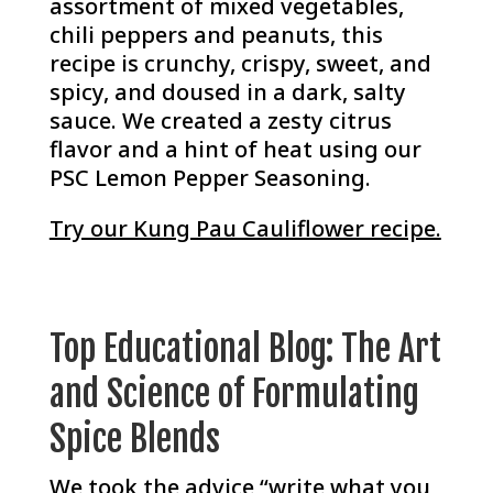
assortment of mixed vegetables,
chili peppers and peanuts, this
recipe is crunchy, crispy, sweet, and
spicy, and doused in a dark, salty
sauce. We created a zesty citrus
flavor and a hint of heat using our
PSC Lemon Pepper Seasoning.
Try our Kung Pau Cauliflower recipe.
Top Educational Blog: The Art
and Science of Formulating
Spice Blends
We took the advice “write what you