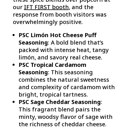
our
IFT FIRST booth
, and the
response from booth visitors was
overwhelmingly positive.
PSC Limón Hot Cheese Puff
Seasoning
: A bold blend that’s
packed with intense heat, tangy
limón, and savory real cheese.
PSC Tropical Cardamom
Seasoning
: This seasoning
combines the natural sweetness
and complexity of cardamom with
bright, tropical tartness.
PSC Sage Cheddar Seasoning
:
This fragrant blend pairs the
minty, woodsy flavor of sage with
the richness of cheddar cheese.