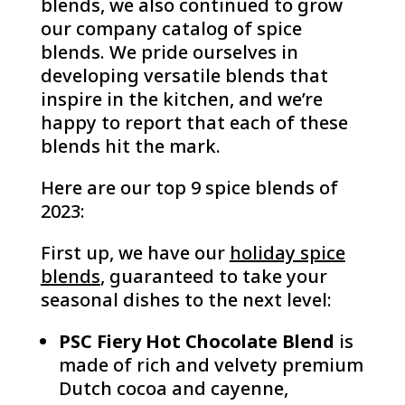
blends, we also continued to grow
our company catalog of spice
blends. We pride ourselves in
developing versatile blends that
inspire in the kitchen, and we’re
happy to report that each of these
blends hit the mark.
Here are our top 9 spice blends of
2023:
First up, we have our
holiday spice
blends
, guaranteed to take your
seasonal dishes to the next level:
PSC Fiery Hot Chocolate Blend
is
made of rich and velvety premium
Dutch cocoa and cayenne,