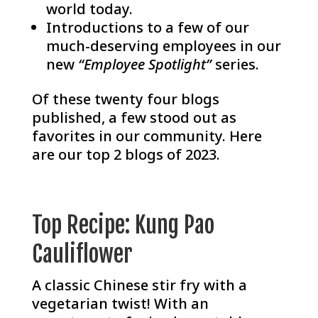
world today.
Introductions to a few of our
much-deserving employees in our
new
“Employee Spotlight”
series.
Of these twenty four blogs
published, a few stood out as
favorites in our community. Here
are our top 2 blogs of 2023.
Top Recipe: Kung Pao
Cauliflower
A classic Chinese stir fry with a
vegetarian twist! With an