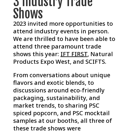
3 Industry Trade
Shows
2023 invited more opportunities to
attend industry events in person.
We are thrilled to have been able to
attend three paramount trade
shows this year:
IFT FIRST
, Natural
Products Expo West, and SCIFTS.
From conversations about unique
flavors and exotic blends, to
discussions around eco-friendly
packaging, sustainability, and
market trends, to sharing PSC
spiced popcorn, and PSC mocktail
samples at our booths, all three of
these trade shows were