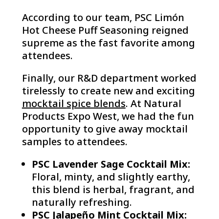
According to our team, PSC Limón
Hot Cheese Puff Seasoning reigned
supreme as the fast favorite among
attendees.
Finally, our R&D department worked
tirelessly to create new and exciting
mocktail spice blends
. At Natural
Products Expo West, we had the fun
opportunity to give away mocktail
samples to attendees.
PSC Lavender Sage Cocktail Mix:
Floral, minty, and slightly earthy,
this blend is herbal, fragrant, and
naturally refreshing.
PSC Jalapeño Mint Cocktail Mix: