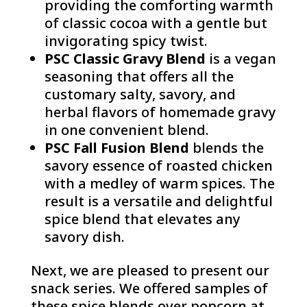
providing the comforting warmth
of classic cocoa with a gentle but
invigorating spicy twist.
PSC Classic Gravy Blend
is a vegan
seasoning that offers all the
customary salty, savory, and
herbal flavors of homemade gravy
in one convenient blend.
PSC Fall Fusion Blend
blends the
savory essence of roasted chicken
with a medley of warm spices. The
result is a versatile and delightful
spice blend that elevates any
savory dish.
Next, we are pleased to present our
snack series. We offered samples of
these spice blends over popcorn at