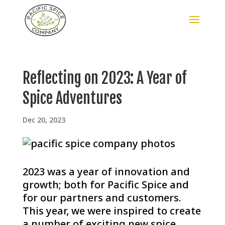
Reflecting on 2023: A Year of
Spice Adventures
Dec 20, 2023
2023 was a year of innovation and
growth; both for Pacific Spice and
for our partners and customers.
This year, we were inspired to create
a number of exciting new spice