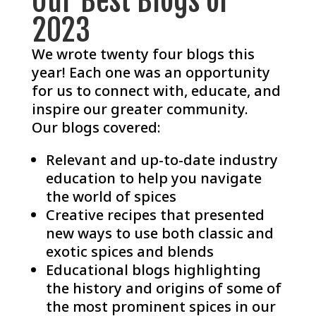
Our Best Blogs of
2023
We wrote twenty four blogs this
year! Each one was an opportunity
for us to connect with, educate, and
inspire our greater community.
Our blogs covered:
Relevant and up-to-date industry
education to help you navigate
the world of spices
Creative recipes that presented
new ways to use both classic and
exotic spices and blends
Educational blogs highlighting
the history and origins of some of
the most prominent spices in our