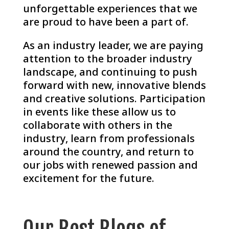
unforgettable experiences that we
are proud to have been a part of.
As an industry leader, we are paying
attention to the broader industry
landscape, and continuing to push
forward with new, innovative blends
and creative solutions. Participation
in events like these allow us to
collaborate with others in the
industry, learn from professionals
around the country, and return to
our jobs with renewed passion and
excitement for the future.