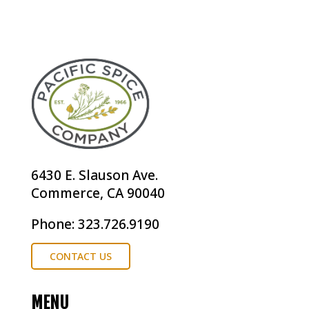
6430 E. Slauson Ave.
Commerce, CA 90040
Phone: 323.726.9190
CONTACT US
MENU