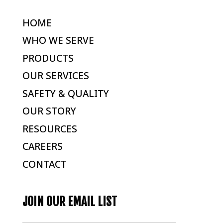
HOME
WHO WE SERVE
PRODUCTS
OUR SERVICES
SAFETY & QUALITY
OUR STORY
RESOURCES
CAREERS
CONTACT
JOIN OUR EMAIL LIST