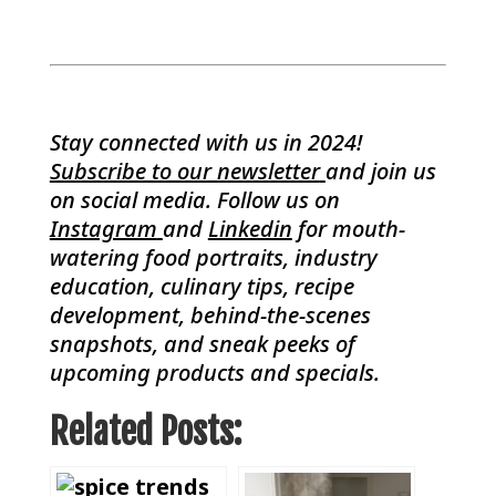
Stay connected with us in 2024!
Subscribe to our newsletter
and join us
on social media. Follow us on
Instagram
and
Linkedin
for mouth-
watering food portraits, industry
education, culinary tips, recipe
development, behind-the-scenes
snapshots, and sneak peeks of
upcoming products and specials.
Related Posts: