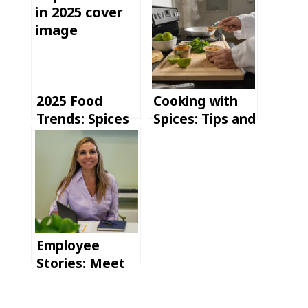
2025 Food
Cooking with
Trends: Spices
Spices: Tips and
are Shaping the
Tricks for
Future of
Elevating Your
Flavor
Recipes
Employee
Stories: Meet
Susan, our
Director of