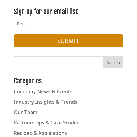
Sales and
Sign up for our email list
Marketing
Categories
Company News & Events
Industry Insights & Trends
Our Team
Partnerships & Case Studies
Recipes & Applications