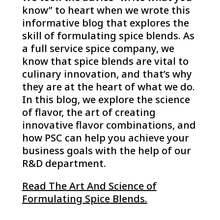
know” to heart when we wrote this
informative blog that explores the
skill of formulating spice blends. As
a full service spice company, we
know that spice blends are vital to
culinary innovation, and that’s why
they are at the heart of what we do.
In this blog, we explore the science
of flavor, the art of creating
innovative flavor combinations, and
how PSC can help you achieve your
business goals with the help of our
R&D department.
Read The Art And Science of
Formulating Spice Blends.