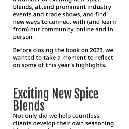
blends, attend prominent industry
events and trade shows, and find
new ways to connect with (and learn
from) our community, online and in
person.
Before closing the book on 2023, we
wanted to take a moment to reflect
on some of this year’s highlights.
Exciting New Spice
Blends
Not only did we help countless
clients develop their own seasoning