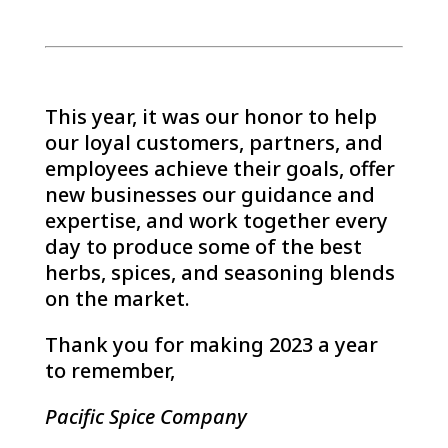
This year, it was our honor to help
our loyal customers, partners, and
employees achieve their goals, offer
new businesses our guidance and
expertise, and work together every
day to produce some of the best
herbs, spices, and seasoning blends
on the market.
Thank you for making 2023 a year
to remember,
Pacific Spice Company