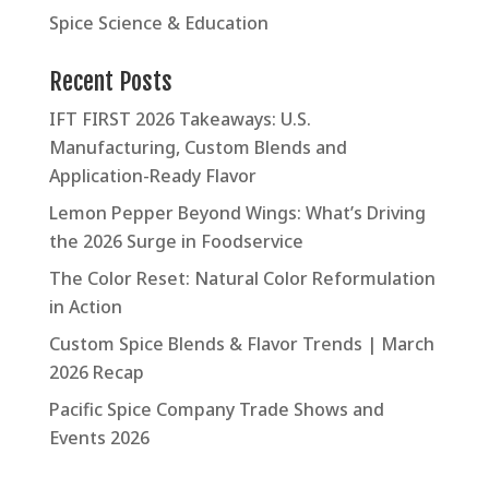
Spice Science & Education
Recent Posts
IFT FIRST 2026 Takeaways: U.S.
Manufacturing, Custom Blends and
Application-Ready Flavor
Lemon Pepper Beyond Wings: What’s Driving
the 2026 Surge in Foodservice
The Color Reset: Natural Color Reformulation
in Action
Custom Spice Blends & Flavor Trends | March
2026 Recap
Pacific Spice Company Trade Shows and
Events 2026