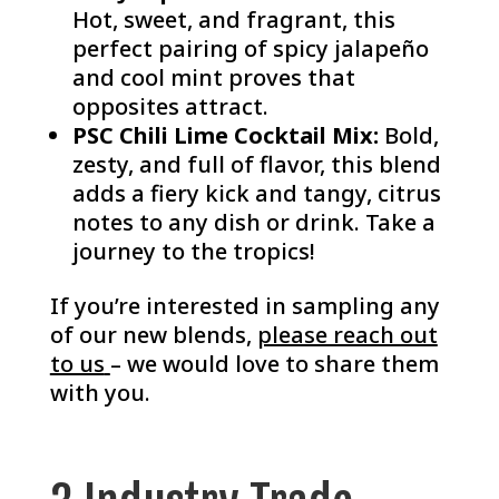
Hot, sweet, and fragrant, this
perfect pairing of spicy jalapeño
and cool mint proves that
opposites attract.
PSC Chili Lime Cocktail Mix:
Bold,
zesty, and full of flavor, this blend
adds a fiery kick and tangy, citrus
notes to any dish or drink. Take a
journey to the tropics!
If you’re interested in sampling any
of our new blends,
please reach out
to us
– we would love to share them
with you.