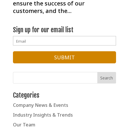
ensure the success of our
customers, and the...
Sign up for our email list
Categories
Company News & Events
Industry Insights & Trends
Our Team