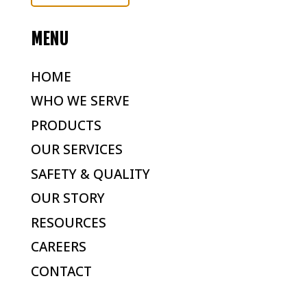
MENU
HOME
WHO WE SERVE
PRODUCTS
OUR SERVICES
SAFETY & QUALITY
OUR STORY
RESOURCES
CAREERS
CONTACT