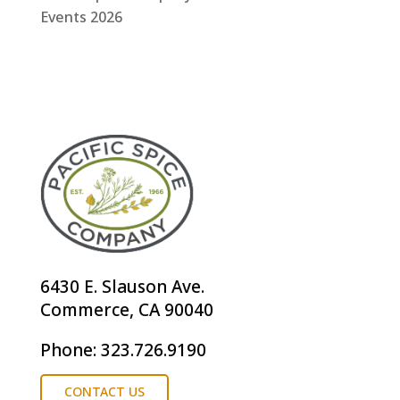
Events 2026
6430 E. Slauson Ave.
Commerce, CA 90040
Phone: 323.726.9190
CONTACT US