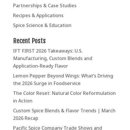
Partnerships & Case Studies
Recipes & Applications
Spice Science & Education
Recent Posts
IFT FIRST 2026 Takeaways: U.S.
Manufacturing, Custom Blends and
Application-Ready Flavor
Lemon Pepper Beyond Wings: What’s Driving
the 2026 Surge in Foodservice
The Color Reset: Natural Color Reformulation
in Action
Custom Spice Blends & Flavor Trends | March
2026 Recap
Pacific Spice Company Trade Shows and