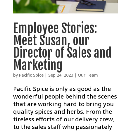
Employee Stories:
Meet Susan, our
Director of Sales and
Marketing
by
Pacific Spice
|
Sep 24, 2023
|
Our Team
Pacific Spice is only as good as the
wonderful people behind the scenes
that are working hard to bring you
quality spices and herbs. From the
tireless efforts of our delivery crew,
to the sales staff who passionately