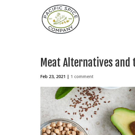
Meat Alternatives and 
Feb 23, 2021
|
1 comment