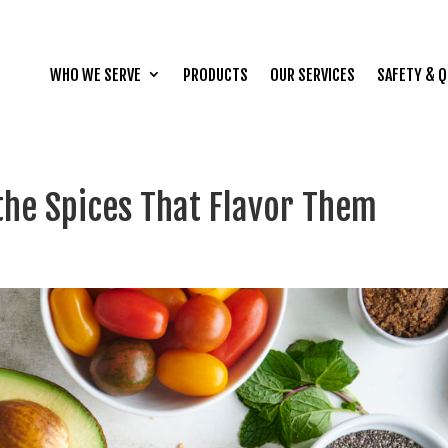
WHO WE SERVE
PRODUCTS
OUR SERVICES
SAFETY & Q
the Spices That Flavor Them