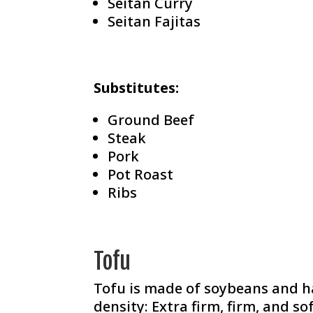
Seitan Curry
Seitan Fajitas
Substitutes:
Ground Beef
Steak
Pork
Pot Roast
Ribs
Tofu
Tofu is made of soybeans and ha
density: Extra firm, firm, and s