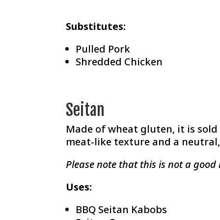
Substitutes:
Pulled Pork
Shredded Chicken
Seitan
Made of wheat gluten, it is sold
meat-like texture and a neutral, 
Please note that this is not a good 
Uses:
BBQ Seitan Kabobs