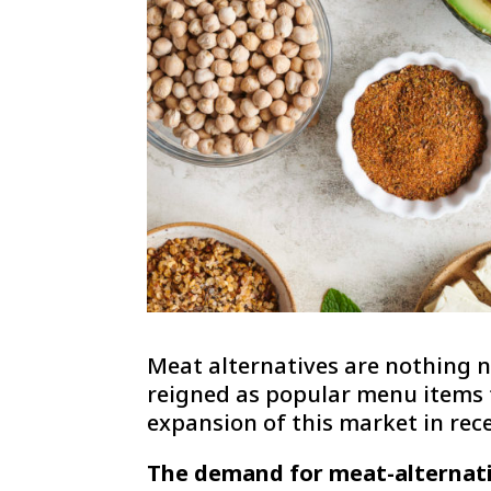
Meat alternatives are nothing n
reigned as popular menu items f
expansion of this market in rec
The demand for meat-alternati