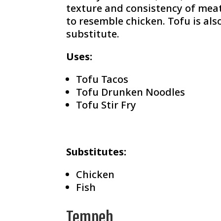
texture and consistency of meat,
to resemble chicken. Tofu is al
substitute.
Uses:
Tofu Tacos
Tofu Drunken Noodles
Tofu Stir Fry
Substitutes:
Chicken
Fish
Tempeh