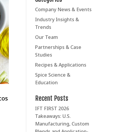
Company News & Events
Industry Insights &
Trends
Our Team
Partnerships & Case
Studies
Recipes & Applications
Spice Science &
Education
Recent Posts
cos
IFT FIRST 2026
Takeaways: U.S.
Manufacturing, Custom
Blends and Application-