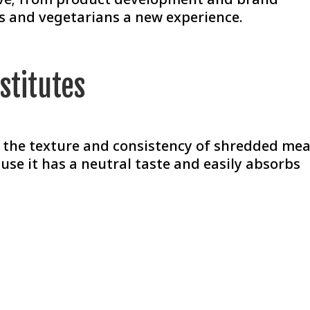
s and vegetarians a new experience.
stitutes
as the texture and consistency of shredded mea
ause it has a neutral taste and easily absorbs