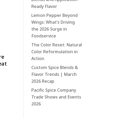
Ready Flavor
Lemon Pepper Beyond
Wings: What’s Driving
the 2026 Surge in
Foodservice
The Color Reset: Natural
Color Reformulation in
re
Action
eat
Custom Spice Blends &
Flavor Trends | March
2026 Recap
Pacific Spice Company
Trade Shows and Events
2026