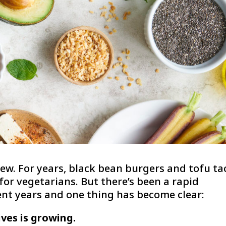
ew. For years, black bean burgers and tofu ta
or vegetarians. But there’s been a rapid
ent years and one thing has become clear:
ves is growing.