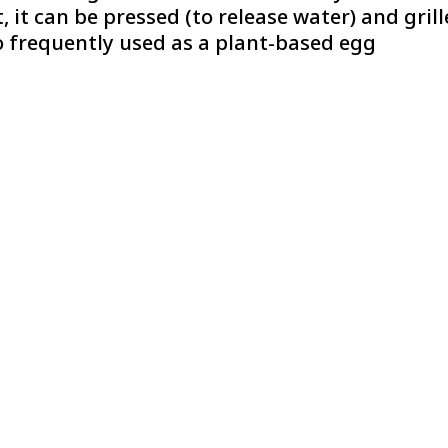
 it can be pressed (to release water) and gril
so frequently used as a plant-based egg