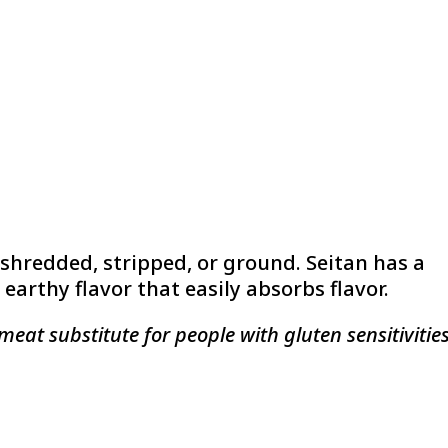
 shredded, stripped, or ground. Seitan has a
earthy flavor that easily absorbs flavor.
meat substitute for people with gluten sensitivities