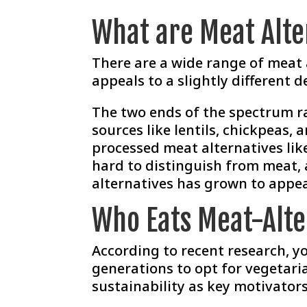
What are Meat Alte
There are a wide range of meat
appeals to a slightly different 
The two ends of the spectrum r
sources like lentils, chickpeas, 
processed meat alternatives lik
hard to distinguish from meat,
alternatives has grown to appea
Who Eats Meat-Alte
According to
recent research
, y
generations to opt for vegetaria
sustainability as key motivators