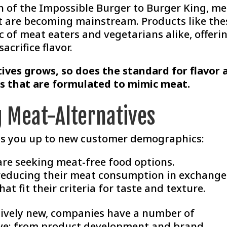
 of the Impossible Burger to Burger King, me
at are becoming mainstream. Products like the
 of meat eaters and vegetarians alike, offeri
acrifice flavor.
tives grows, so does the standard for flavor 
s that are formulated to mimic meat.
g Meat-Alternatives
ns you up to new customer demographics:
re seeking meat-free food options.
reducing their meat consumption in exchange
at fit their criteria for taste and texture.
latively new, companies have a number of
ive; from product development and brand