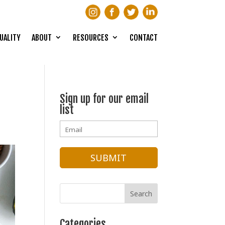
UALITY
ABOUT
RESOURCES
CONTACT
Sign up for our email
list
Categories