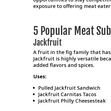
exposure to offering meat eater
5 Popular Meat Sub
Jackfruit
A fruit in the fig family that h
Jackfruit is highly versatile bec
added flavors and spices.
Uses:
Pulled Jackfruit Sandwich
Jackfruit Carnitas Tacos
Jackfruit Philly Cheesesteak