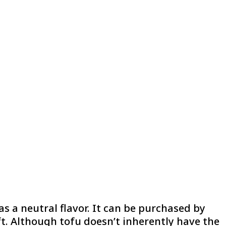
s a neutral flavor. It can be purchased by
oft. Although tofu doesn’t inherently have the