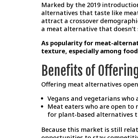
Marked by the 2019 introduction
alternatives that taste like me
attract a crossover demographic
a meat alternative that doesn’t s
As popularity for meat-alterna
texture, especially among food
Benefits of Offerin
Offering meat alternatives ope
Vegans and vegetarians who a
Meat eaters who are open to 
for plant-based alternatives th
Because this market is still re
opportunities to stay competit