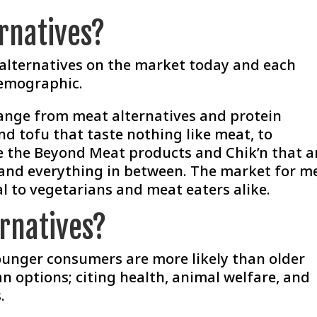
rnatives?
 alternatives on the market today and each
demographic.
ange from meat alternatives and protein
and tofu that taste nothing like meat, to
e the
Beyond Meat
products and Chik’n that a
 and everything in between. The market for m
l to vegetarians and meat eaters alike.
rnatives?
ounger consumers are more likely than older
n options; citing health, animal welfare, and
.