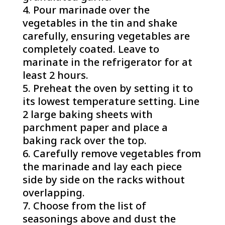
Pour marinade over the
vegetables in the tin and shake
carefully, ensuring vegetables are
completely coated. Leave to
marinate in the refrigerator for at
least 2 hours.
Preheat the oven by setting it to
its lowest temperature setting. Line
2 large baking sheets with
parchment paper and place a
baking rack over the top.
Carefully remove vegetables from
the marinade and lay each piece
side by side on the racks without
overlapping.
Choose from the list of
seasonings above and dust the