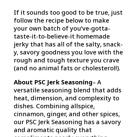
If it sounds too good to be true, just
follow the recipe below to make
your own batch of you’ve-gotta-
taste-it-to-believe-it homemade
jerky that has all of the salty, snack-
y, savory goodness you love with the
rough and tough texture you crave
(and no animal fats or cholesterol!).
About PSC Jerk Seasoning
– A
versatile seasoning blend that adds
heat, dimension, and complexity to
dishes. Combining allspice,
cinnamon, ginger, and other spices,
our PSC Jerk Seasoning has a savory
and aromatic quality that