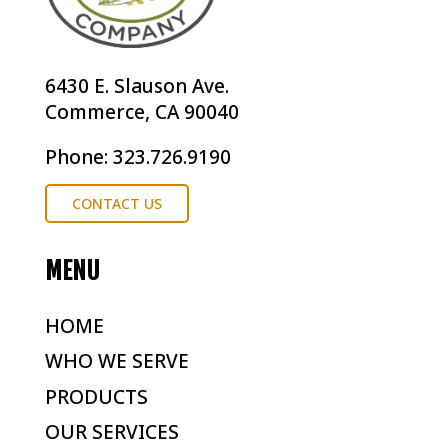
6430 E. Slauson Ave.
Commerce, CA 90040
Phone: 323.726.9190
CONTACT US
MENU
HOME
WHO WE SERVE
PRODUCTS
OUR SERVICES