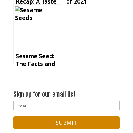
Recap: A Taste
of 2021
of Community
and Connection
Sesame Seed:
The Facts and
Flavors of One
of the Most
Versatile Crops
Sign up for our email list