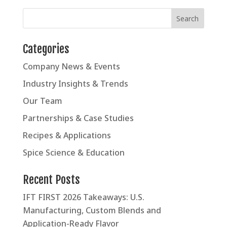
Categories
Company News & Events
Industry Insights & Trends
Our Team
Partnerships & Case Studies
Recipes & Applications
Spice Science & Education
Recent Posts
IFT FIRST 2026 Takeaways: U.S.
Manufacturing, Custom Blends and
Application-Ready Flavor