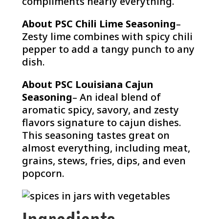
compliments nearly everything.
About PSC Chili Lime Seasoning
–
Zesty lime combines with spicy chili
pepper to add a tangy punch to any
dish.
About PSC Louisiana Cajun
Seasoning
– An ideal blend of
aromatic spicy, savory, and zesty
flavors signature to cajun dishes.
This seasoning tastes great on
almost everything, including meat,
grains, stews, fries, dips, and even
popcorn.