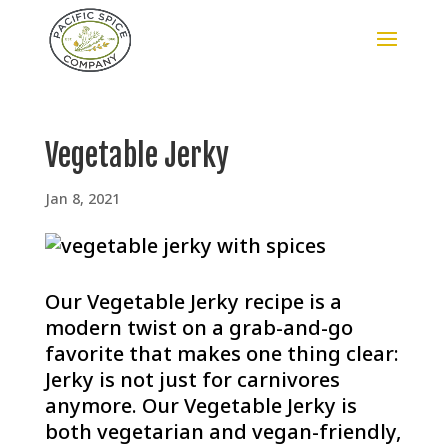
Vegetable Jerky
Jan 8, 2021
Our Vegetable Jerky recipe is a
modern twist on a grab-and-go
favorite that makes one thing clear:
Jerky is not just for carnivores
anymore. Our Vegetable Jerky is
both vegetarian and vegan-friendly,