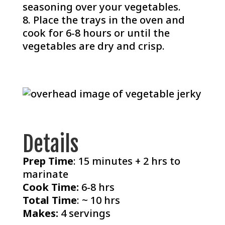
seasoning over your vegetables.
Place the trays in the oven and
cook for 6-8 hours or until the
vegetables are dry and crisp.
Details
Prep Time
: 15 minutes + 2 hrs to
marinate
Cook Time:
6-8 hrs
Total Time
: ~ 10 hrs
Makes:
4 servings