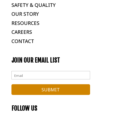
SAFETY & QUALITY
OUR STORY
RESOURCES
CAREERS
CONTACT
JOIN OUR EMAIL LIST
FOLLOW US