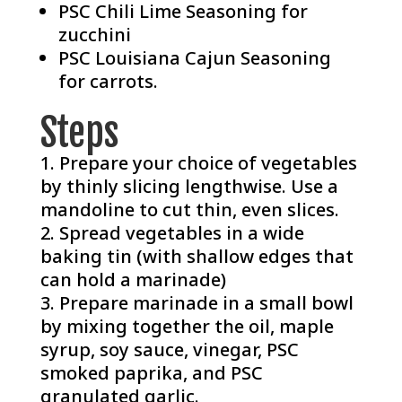
PSC Chili Lime Seasoning
for
zucchini
PSC Louisiana Cajun Seasoning
for carrots.
Steps
Prepare your choice of vegetables
by thinly slicing lengthwise. Use a
mandoline to cut thin, even slices.
Spread vegetables in a wide
baking tin (with shallow edges that
can hold a marinade)
Prepare marinade in a small bowl
by mixing together the oil, maple
syrup, soy sauce, vinegar, PSC
smoked paprika, and PSC
granulated garlic.