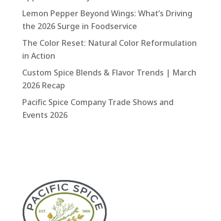
Lemon Pepper Beyond Wings: What’s Driving
the 2026 Surge in Foodservice
The Color Reset: Natural Color Reformulation
in Action
Custom Spice Blends & Flavor Trends | March
2026 Recap
Pacific Spice Company Trade Shows and
Events 2026