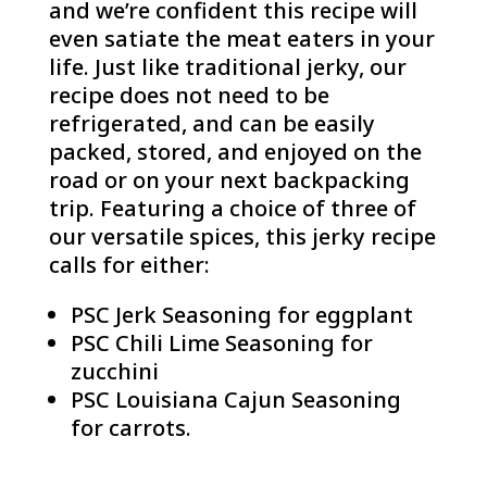
and we’re confident this recipe will
even satiate the meat eaters in your
life. Just like traditional jerky, our
recipe does not need to be
refrigerated, and can be easily
packed, stored, and enjoyed on the
road or on your next backpacking
trip. Featuring a choice of three of
our versatile spices, this jerky recipe
calls for either:
PSC Jerk Seasoning for eggplant
PSC Chili Lime Seasoning for
zucchini
PSC Louisiana Cajun Seasoning
for carrots.