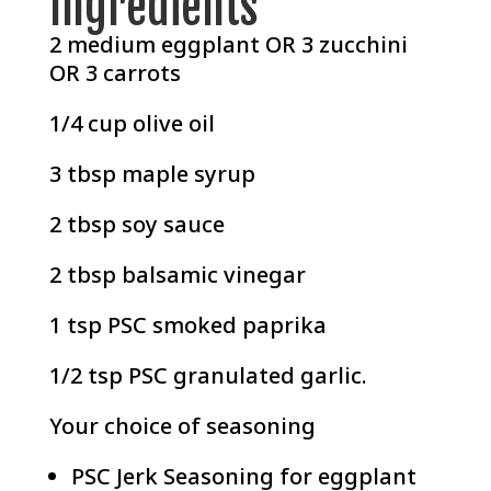
Ingredients
2 medium eggplant OR 3 zucchini
OR 3 carrots
1/4 cup olive oil
3 tbsp maple syrup
2 tbsp soy sauce
2 tbsp balsamic vinegar
1 tsp
PSC smoked paprika
1/2 tsp
PSC granulated garlic
.
Your choice of seasoning
PSC Jerk Seasoning
for eggplant