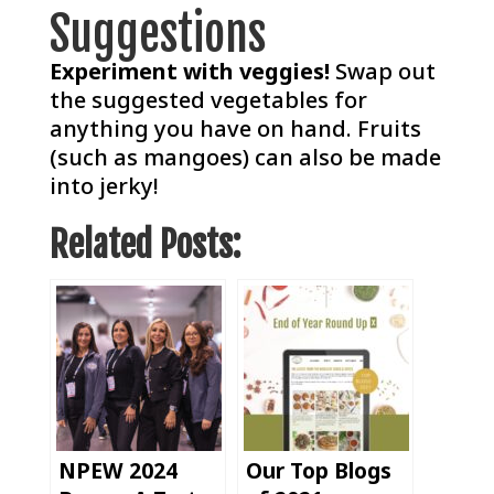
Suggestions
Experiment with veggies!
Swap out
the suggested vegetables for
anything you have on hand. Fruits
(such as mangoes) can also be made
into jerky!
Related Posts:
NPEW 2024
Our Top Blogs