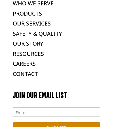
WHO WE SERVE
PRODUCTS
OUR SERVICES
SAFETY & QUALITY
OUR STORY
RESOURCES
CAREERS
CONTACT
JOIN OUR EMAIL LIST