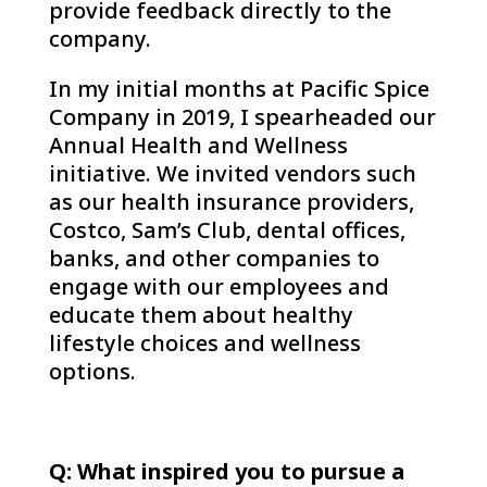
provide feedback directly to the
company.
In my initial months at Pacific Spice
Company in 2019, I spearheaded our
Annual Health and Wellness
initiative. We invited vendors such
as our health insurance providers,
Costco, Sam’s Club, dental offices,
banks, and other companies to
engage with our employees and
educate them about healthy
lifestyle choices and wellness
options.
Q: What inspired you to pursue a