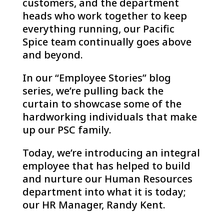
customers, and the department
heads who work together to keep
everything running, our Pacific
Spice team continually goes above
and beyond.
In our “Employee Stories” blog
series, we’re pulling back the
curtain to showcase some of the
hardworking individuals that make
up our PSC family.
Today, we’re introducing an integral
employee that has helped to build
and nurture our Human Resources
department into what it is today;
our HR Manager, Randy Kent.