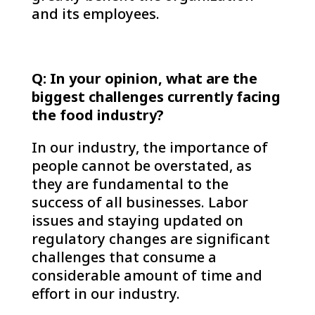
and its employees.
Q: In your opinion, what are the
biggest challenges currently facing
the food industry?
In our industry, the importance of
people cannot be overstated, as
they are fundamental to the
success of all businesses. Labor
issues and staying updated on
regulatory changes are significant
challenges that consume a
considerable amount of time and
effort in our industry.