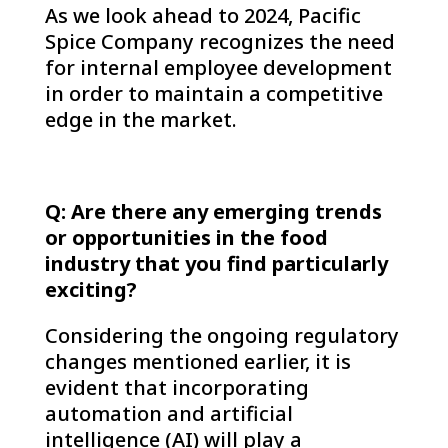
As we look ahead to 2024, Pacific
Spice Company recognizes the need
for internal employee development
in order to maintain a competitive
edge in the market.
Q: Are there any emerging trends
or opportunities in the food
industry that you find particularly
exciting?
Considering the ongoing regulatory
changes mentioned earlier, it is
evident that incorporating
automation and artificial
intelligence (AI) will play a