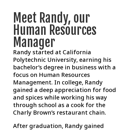
Meet Randy, our
Human Resources
Manager
Randy started at California
Polytechnic University, earning his
bachelor’s degree in business with a
focus on Human Resources
Management. In college, Randy
gained a deep appreciation for food
and spices while working his way
through school as a cook for the
Charly Brown’s restaurant chain.
After graduation, Randy gained