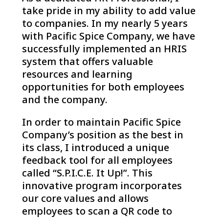
take pride in my ability to add value
to companies. In my nearly 5 years
with Pacific Spice Company, we have
successfully implemented an HRIS
system that offers valuable
resources and learning
opportunities for both employees
and the company.
In order to maintain Pacific Spice
Company’s position as the best in
its class, I introduced a unique
feedback tool for all employees
called “S.P.I.C.E. It Up!”. This
innovative program incorporates
our core values and allows
employees to scan a QR code to