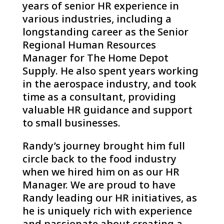
years of senior HR experience in
various industries, including a
longstanding career as the Senior
Regional Human Resources
Manager for The Home Depot
Supply. He also spent years working
in the aerospace industry, and took
time as a consultant, providing
valuable HR guidance and support
to small businesses.
Randy’s journey brought him full
circle back to the food industry
when we hired him on as our HR
Manager. We are proud to have
Randy leading our HR initiatives, as
he is uniquely rich with experience
and passionate about creating a