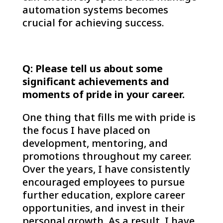
automation systems becomes
crucial for achieving success.
Q: Please tell us about some
significant achievements and
moments of pride in your career.
One thing that fills me with pride is
the focus I have placed on
development, mentoring, and
promotions throughout my career.
Over the years, I have consistently
encouraged employees to pursue
further education, explore career
opportunities, and invest in their
personal growth. As a result, I have