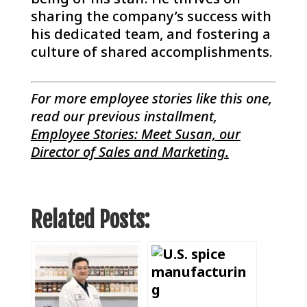
sharing the company’s success with
his dedicated team, and fostering a
culture of shared accomplishments.
For more employee stories like this one,
read our previous installment,
Employee Stories: Meet Susan, our
Director of Sales and Marketing
.
Related Posts: