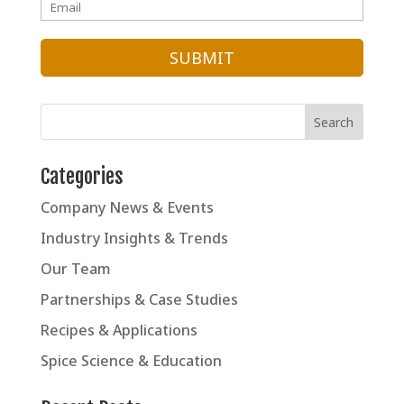
Categories
Company News & Events
Industry Insights & Trends
Our Team
Partnerships & Case Studies
Recipes & Applications
Spice Science & Education