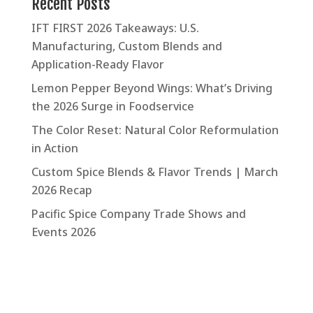
Recent Posts
IFT FIRST 2026 Takeaways: U.S.
Manufacturing, Custom Blends and
Application-Ready Flavor
Lemon Pepper Beyond Wings: What’s Driving
the 2026 Surge in Foodservice
The Color Reset: Natural Color Reformulation
in Action
Custom Spice Blends & Flavor Trends | March
2026 Recap
Pacific Spice Company Trade Shows and
Events 2026