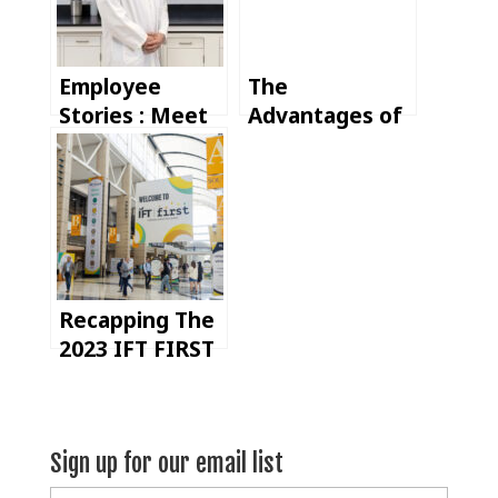
Employee
The
Stories : Meet
Advantages of
Jason, our
U.S. Spice
Technical
Manufacturing
Manager
Recapping The
2023 IFT FIRST
Trade Show
Sign up for our email list