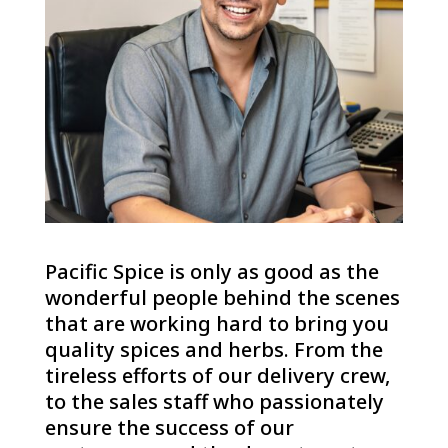
Pacific Spice is only as good as the
wonderful people behind the scenes
that are working hard to bring you
quality spices and herbs. From the
tireless efforts of our delivery crew,
to the sales staff who passionately
ensure the success of our