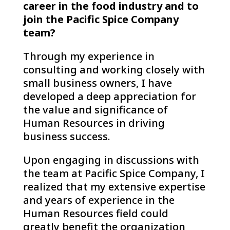
career in the food industry and to
join the Pacific Spice Company
team?
Through my experience in
consulting and working closely with
small business owners, I have
developed a deep appreciation for
the value and significance of
Human Resources in driving
business success.
Upon engaging in discussions with
the team at Pacific Spice Company, I
realized that my extensive expertise
and years of experience in the
Human Resources field could
greatly benefit the organization