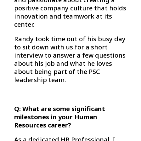
positive company culture that holds
innovation and teamwork at its
center.
Randy took time out of his busy day
to sit down with us for a short
interview to answer a few questions
about his job and what he loves
about being part of the PSC
leadership team.
Q: What are some significant
milestones in your Human
Resources career?
As a dedicated HR Professional, I