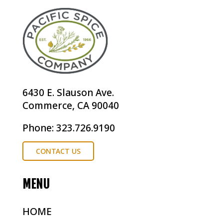
6430 E. Slauson Ave.
Commerce, CA 90040
Phone: 323.726.9190
CONTACT US
MENU
HOME