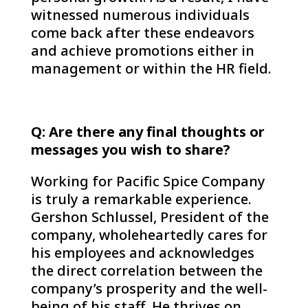
witnessed numerous individuals
come back after these endeavors
and achieve promotions either in
management or within the HR field.
Q: Are there any final thoughts or
messages you wish to share?
Working for Pacific Spice Company
is truly a remarkable experience.
Gershon Schlussel, President of the
company, wholeheartedly cares for
his employees and acknowledges
the direct correlation between the
company’s prosperity and the well-
being of his staff. He thrives on