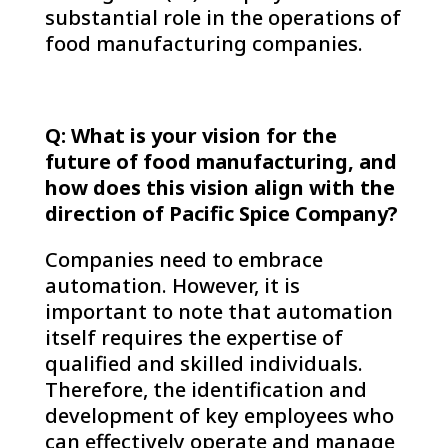
substantial role in the operations of
food manufacturing companies.
Q: What is your vision for the
future of food manufacturing, and
how does this vision align with the
direction of Pacific Spice Company?
Companies need to embrace
automation. However, it is
important to note that automation
itself requires the expertise of
qualified and skilled individuals.
Therefore, the identification and
development of key employees who
can effectively operate and manage