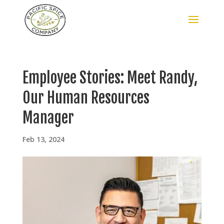
Employee Stories: Meet Randy,
Our Human Resources
Manager
Feb 13, 2024