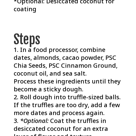
*Optional: Desiccated coconut for
coating
Steps
In a food processor, combine
dates, almonds, cacao powder, PSC
Chia Seeds, PSC Cinnamon Ground,
coconut oil, and sea salt.
Process these ingredients until they
become a sticky dough.
Roll dough into truffle-sized balls.
If the truffles are too dry, add a few
more dates and process again.
*Optional:
Coat the truffles in
desiccated coconut for an extra