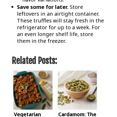
Save some for later.
Store
leftovers in an airtight container.
These truffles will stay fresh in the
refrigerator for up to a week. For
an even longer shelf life, store
them in the freezer.
Related Posts:
Vegetarian
Cardamom: The