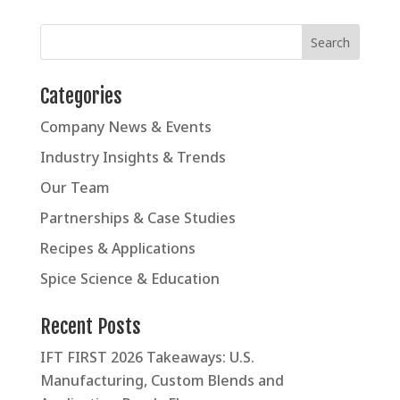
Categories
Company News & Events
Industry Insights & Trends
Our Team
Partnerships & Case Studies
Recipes & Applications
Spice Science & Education
Recent Posts
IFT FIRST 2026 Takeaways: U.S.
Manufacturing, Custom Blends and