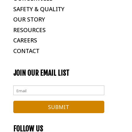
SAFETY & QUALITY
OUR STORY
RESOURCES
CAREERS
CONTACT
JOIN OUR EMAIL LIST
FOLLOW US