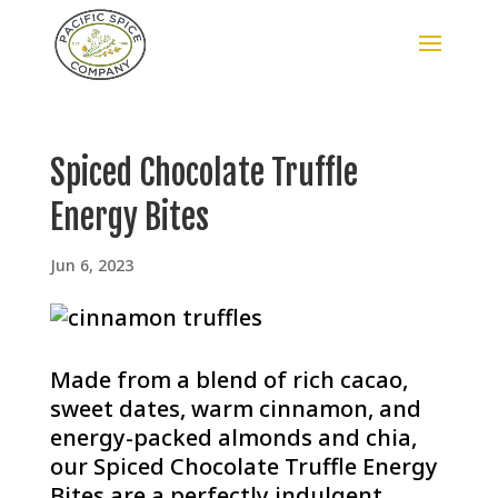
Spiced Chocolate Truffle
Energy Bites
Jun 6, 2023
Made from a blend of rich cacao,
sweet dates, warm cinnamon, and
energy-packed almonds and chia,
our Spiced Chocolate Truffle Energy
Bites are a perfectly indulgent