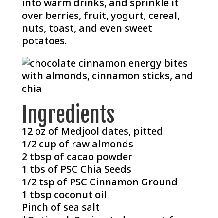
into warm drinks, and sprinkle it
over berries, fruit, yogurt, cereal,
nuts, toast, and even sweet
potatoes.
Ingredients
12 oz of Medjool dates, pitted
1/2 cup of raw almonds
2 tbsp of cacao powder
1 tbs of
PSC Chia Seeds
1/2 tsp of
PSC Cinnamon Ground
1 tbsp coconut oil
Pinch of sea salt