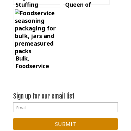
Stuffing
Queen of
Casserole
Spices
Bulk,
Foodservice
Jars or
Premeasured
Batch Packs:
Sign up for our email list
Which
Seasoning
Format Fits
Your
Operation?