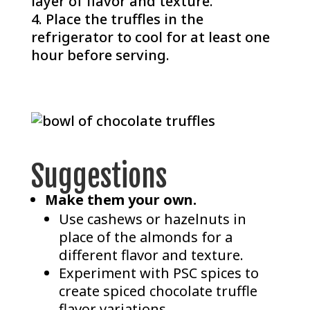
layer of flavor and texture.
Place the truffles in the
refrigerator to cool for at least one
hour before serving.
Suggestions
Make them your own.
Use cashews or hazelnuts in
place of the almonds for a
different flavor and texture.
Experiment with PSC spices to
create spiced chocolate truffle
flavor variations.