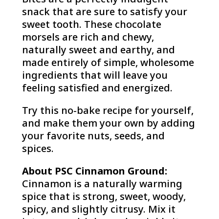
snack that are sure to satisfy your
sweet tooth. These chocolate
morsels are rich and chewy,
naturally sweet and earthy, and
made entirely of simple, wholesome
ingredients that will leave you
feeling satisfied and energized.
Try this no-bake recipe for yourself,
and make them your own by adding
your favorite nuts, seeds, and
spices.
About PSC Cinnamon Ground:
Cinnamon is a naturally warming
spice that is strong, sweet, woody,
spicy, and slightly citrusy. Mix it