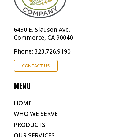
6430 E. Slauson Ave.
Commerce, CA 90040
Phone: 323.726.9190
CONTACT US
MENU
HOME
WHO WE SERVE
PRODUCTS
OUR SERVICES