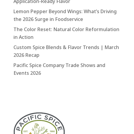
Application-Ready Flavor
Lemon Pepper Beyond Wings: What’s Driving
the 2026 Surge in Foodservice
The Color Reset: Natural Color Reformulation
in Action
Custom Spice Blends & Flavor Trends | March
2026 Recap
Pacific Spice Company Trade Shows and
Events 2026