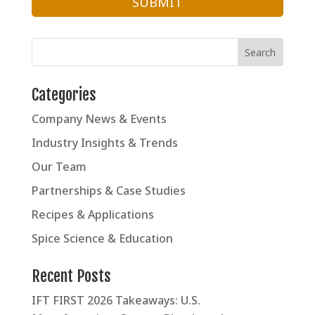
Categories
Company News & Events
Industry Insights & Trends
Our Team
Partnerships & Case Studies
Recipes & Applications
Spice Science & Education
Recent Posts
IFT FIRST 2026 Takeaways: U.S.