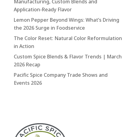
Manufacturing, Custom Blends and
Application-Ready Flavor
Lemon Pepper Beyond Wings: What’s Driving
the 2026 Surge in Foodservice
The Color Reset: Natural Color Reformulation
in Action
Custom Spice Blends & Flavor Trends | March
2026 Recap
Pacific Spice Company Trade Shows and
Events 2026