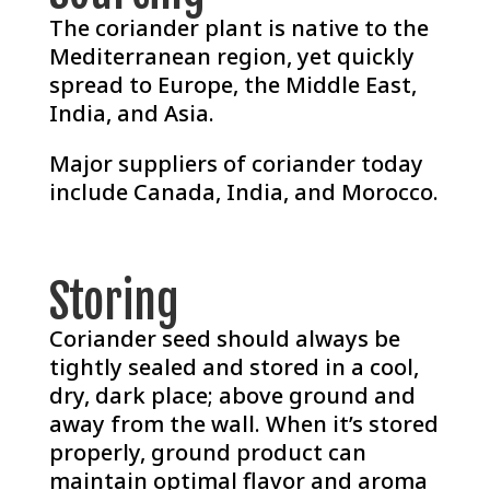
The coriander plant is native to the
Mediterranean region, yet quickly
spread to Europe, the Middle East,
India, and Asia.
Major suppliers of coriander today
include Canada, India, and Morocco.
Storing
Coriander seed should always be
tightly sealed and stored in a cool,
dry, dark place; above ground and
away from the wall. When it’s stored
properly, ground product can
maintain optimal flavor and aroma