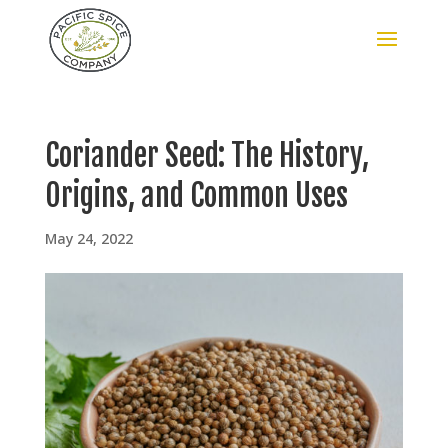
Coriander Seed: The History,
Origins, and Common Uses
May 24, 2022