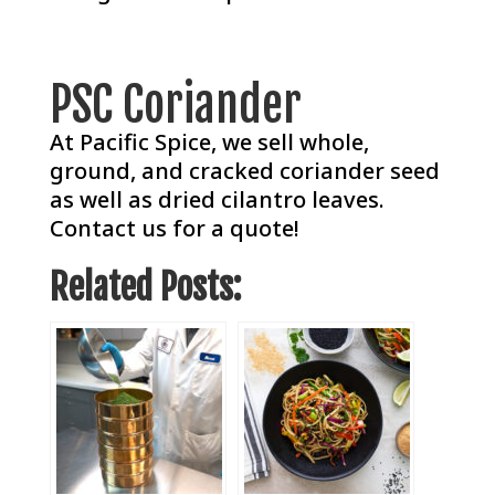
PSC Coriander
At Pacific Spice, we sell whole,
ground, and cracked coriander seed
as well as dried cilantro leaves.
Contact us for a quote!
Related Posts: