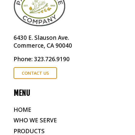
6430 E. Slauson Ave.
Commerce, CA 90040
Phone: 323.726.9190
CONTACT US
MENU
HOME
WHO WE SERVE
PRODUCTS