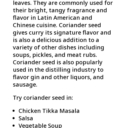
leaves. They are commonly used for
their bright, tangy fragrance and
flavor in Latin American and
Chinese cuisine. Coriander seed
gives curry its signature flavor and
is also a delicious addition to a
variety of other dishes including
soups, pickles, and meat rubs.
Coriander seed is also popularly
used in the distilling industry to
flavor gin and other liquors, and
sausage.
Try coriander seed in:
Chicken Tikka Masala
Salsa
Vegetable Soup