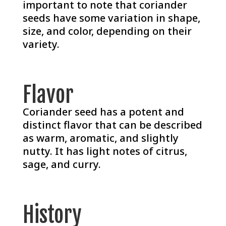
important to note that coriander
seeds have some variation in shape,
size, and color, depending on their
variety.
Flavor
Coriander seed has a potent and
distinct flavor that can be described
as warm, aromatic, and slightly
nutty. It has light notes of citrus,
sage, and curry.
History