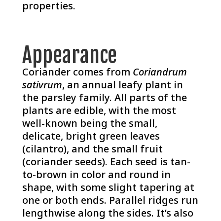
properties.
Appearance
Coriander comes from
Coriandrum
sativrum
, an annual leafy plant in
the parsley family. All parts of the
plants are edible, with the most
well-known being the small,
delicate, bright green leaves
(cilantro), and the small fruit
(coriander seeds). Each seed is tan-
to-brown in color and round in
shape, with some slight tapering at
one or both ends. Parallel ridges run
lengthwise along the sides. It’s also