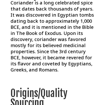
Coriander is a long celebrated spice
that dates back thousands of years.
It was discovered in Egyptian tombs
dating back to approximately 1,000
BCE, and it is mentioned in the Bible
in The Book of Exodus. Upon its
discovery, coriander was favored
mostly for its believed medicinal
properties. Since the 3rd century
BCE, however, it became revered for
its flavor and coveted by Egyptians,
Greeks, and Romans.
Origins/Quality
Sourcing