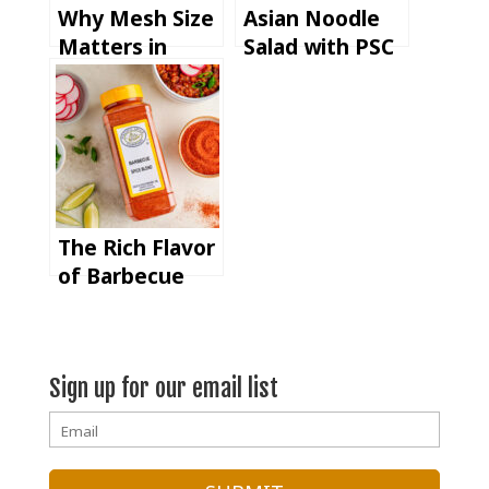
Why Mesh Size
Asian Noodle
Matters in
Salad with PSC
Commercial
Sweet Soy
Spice
Ginger
Manufacturing
Seasoning
& Blending
The Rich Flavor
of Barbecue
Spice Blend at
IFT FIRST (+
Vegetarian BBQ
Sign up for our email list
Chili Recipe)