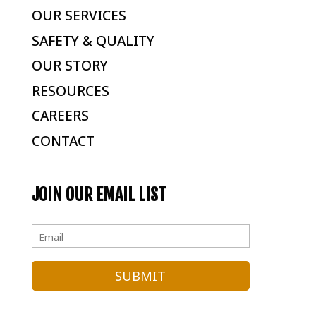
OUR SERVICES
SAFETY & QUALITY
OUR STORY
RESOURCES
CAREERS
CONTACT
JOIN OUR EMAIL LIST