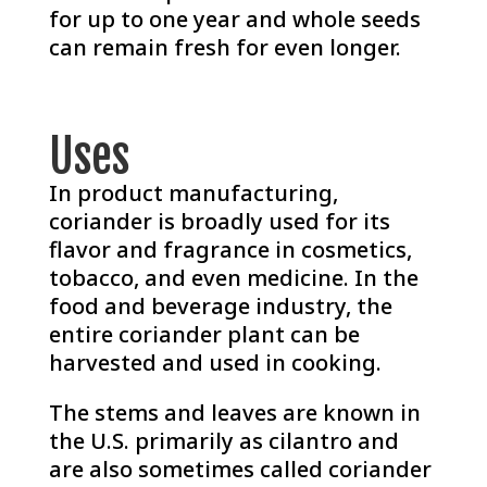
for up to one year and whole seeds
can remain fresh for even longer.
Uses
In product manufacturing,
coriander is broadly used for its
flavor and fragrance in cosmetics,
tobacco, and even medicine. In the
food and beverage industry, the
entire coriander plant can be
harvested and used in cooking.
The stems and leaves are known in
the U.S. primarily as cilantro and
are also sometimes called coriander