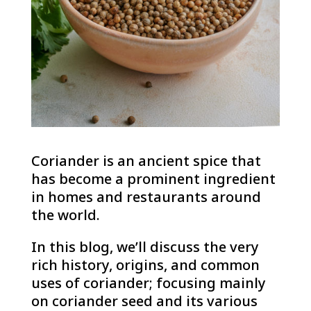
Coriander is an ancient spice that
has become a prominent ingredient
in homes and restaurants around
the world.
In this blog, we’ll discuss the very
rich history, origins, and common
uses of coriander; focusing mainly
on coriander seed and its various