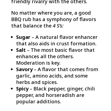
friendly rivalry with the others.
No matter where you are, a good
BBQ rub has a symphony of flavors
that balance the
4 S’s:
Sugar
– A natural flavor enhancer
that also aids in crust formation.
Salt
– The most basic flavor that
enhances all the others.
Moderation is key.
Savory
– A flavor that comes from
garlic, amino acids, and some
herbs and spices.
Spicy
– Black pepper, ginger, chili
pepper, and horseradish are
popular additions.