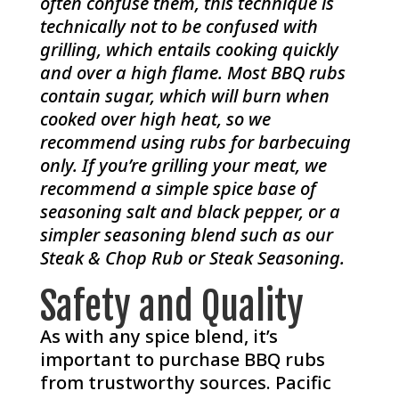
often confuse them, this technique is
technically not to be confused with
grilling, which entails cooking quickly
and over a high flame. Most BBQ rubs
contain sugar, which will burn when
cooked over high heat, so we
recommend using rubs for barbecuing
only. If you’re grilling your meat, we
recommend a simple spice base of
seasoning salt and black pepper, or a
simpler seasoning blend such as our
Steak & Chop Rub or Steak Seasoning.
Safety and Quality
As with any spice blend, it’s
important to purchase BBQ rubs
from trustworthy sources. Pacific