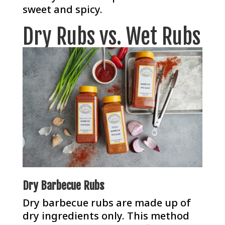
sweet and spicy.
Dry Rubs vs. Wet Rubs
Dry Barbecue Rubs
Dry barbecue rubs are made up of
dry ingredients only. This method