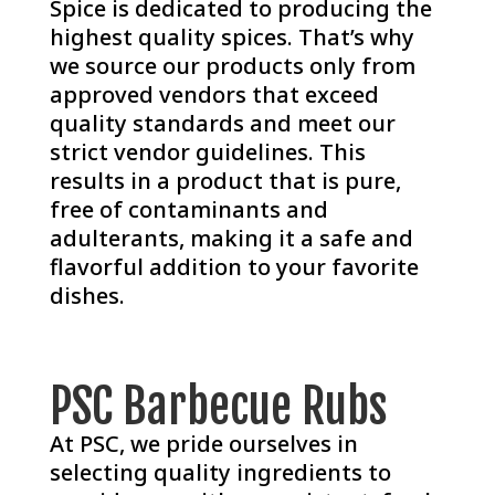
Spice is dedicated to producing the
highest quality spices. That’s why
we source our products only from
approved vendors that exceed
quality standards and meet our
strict vendor guidelines. This
results in a product that is pure,
free of contaminants and
adulterants, making it a safe and
flavorful addition to your favorite
dishes.
PSC Barbecue Rubs
At PSC, we pride ourselves in
selecting quality ingredients to