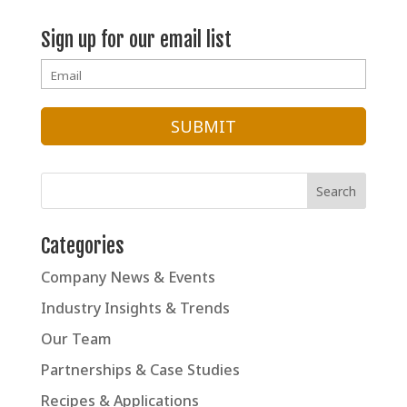
Sign up for our email list
Categories
Company News & Events
Industry Insights & Trends
Our Team
Partnerships & Case Studies
Recipes & Applications