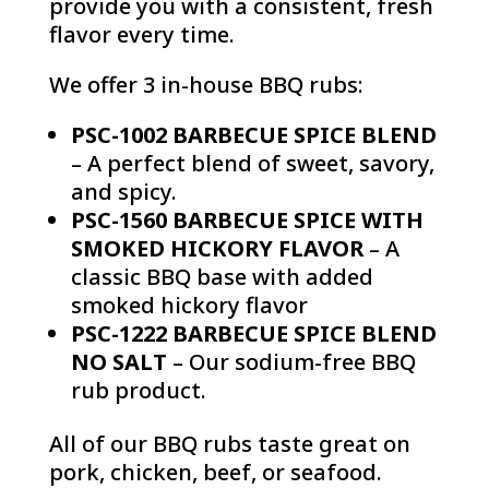
provide you with a consistent, fresh
flavor every time.
We offer 3 in-house BBQ rubs:
PSC-1002 BARBECUE SPICE BLEND
– A perfect blend of sweet, savory,
and spicy.
PSC-1560 BARBECUE SPICE WITH
SMOKED HICKORY FLAVOR
– A
classic BBQ base with added
smoked hickory flavor
PSC-1222 BARBECUE SPICE BLEND
NO SALT
– Our sodium-free BBQ
rub product.
All of our BBQ rubs taste great on
pork, chicken, beef, or seafood.