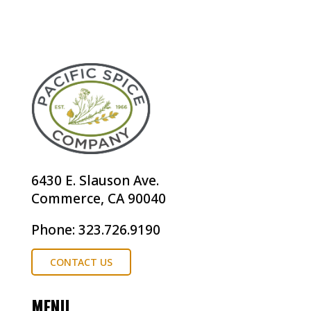
6430 E. Slauson Ave.
Commerce, CA 90040
Phone: 323.726.9190
CONTACT US
MENU