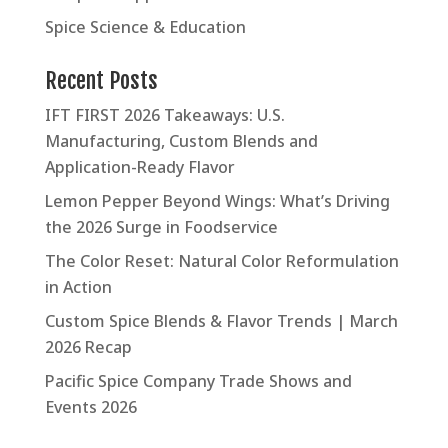
Spice Science & Education
Recent Posts
IFT FIRST 2026 Takeaways: U.S.
Manufacturing, Custom Blends and
Application-Ready Flavor
Lemon Pepper Beyond Wings: What’s Driving
the 2026 Surge in Foodservice
The Color Reset: Natural Color Reformulation
in Action
Custom Spice Blends & Flavor Trends | March
2026 Recap
Pacific Spice Company Trade Shows and
Events 2026