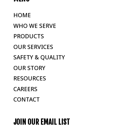
HOME
WHO WE SERVE
PRODUCTS
OUR SERVICES
SAFETY & QUALITY
OUR STORY
RESOURCES
CAREERS
CONTACT
JOIN OUR EMAIL LIST