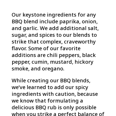
Our keystone ingredients for any
BBQ blend include paprika, onion,
and garlic. We add additional salt,
sugar, and spices to our blends to
strike that complex, craveworthy
flavor. Some of our favorite
additions are chili peppers, black
pepper, cumin, mustard, hickory
smoke, and oregano.
While creating our BBQ blends,
we’ve learned to add our spicy
ingredients with caution, because
we know that formulating a
delicious BBQ rub is only possible
when you strike a perfect balance of