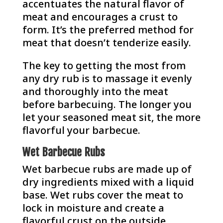
accentuates the natural flavor of
meat and encourages a crust to
form. It’s the preferred method for
meat that doesn’t tenderize easily.
The key to getting the most from
any dry rub is to massage it evenly
and thoroughly into the meat
before barbecuing. The longer you
let your seasoned meat sit, the more
flavorful your barbecue.
Wet Barbecue Rubs
Wet barbecue rubs are made up of
dry ingredients mixed with a liquid
base. Wet rubs cover the meat to
lock in moisture and create a
flavorful crust on the outside.