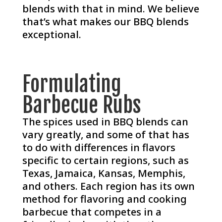
blends with that in mind. We believe
that’s what makes our BBQ blends
exceptional.
Formulating
Barbecue Rubs
The spices used in BBQ blends can
vary greatly, and some of that has
to do with differences in flavors
specific to certain regions, such as
Texas, Jamaica, Kansas, Memphis,
and others. Each region has its own
method for flavoring and cooking
barbecue that competes in a