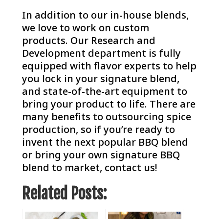
In addition to our in-house blends,
we love to work on custom
products. Our Research and
Development department is fully
equipped with flavor experts to help
you lock in your signature blend,
and state-of-the-art equipment to
bring your product to life.
There are
many benefits to outsourcing spice
production
, so if you’re ready to
invent the next popular BBQ blend
or bring your own signature BBQ
blend to market,
contact us
!
Related Posts: