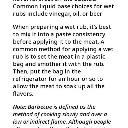
Common liquid base choices for wet
rubs include vinegar, oil, or beer.
When preparing a wet rub, it’s best
to mix it into a paste consistency
before applying it to the meat. A
common method for applying a wet
rub is to set the meat in a plastic
bag and smother it with the rub.
Then, put the bag in the
refrigerator for an hour or so to
allow the meat to soak up all the
flavors.
Note: Barbecue is defined as the
method of cooking slowly and over a
low or indirect flame. Although people