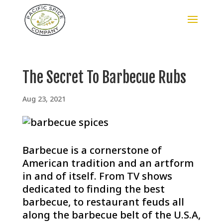
The Secret To Barbecue Rubs
Aug 23, 2021
Barbecue is a cornerstone of
American tradition and an artform
in and of itself. From TV shows
dedicated to finding the best
barbecue, to restaurant feuds all
along the barbecue belt of the U.S.A,