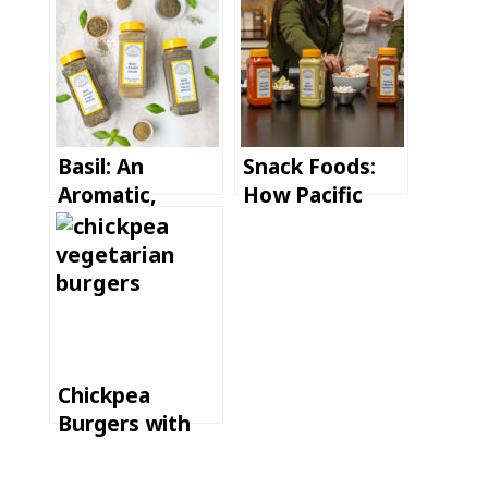
Basil: An
Snack Foods:
Aromatic,
How Pacific
Versatile, and
Spice Supports
Global Herb
Fast Product
Launches
Chickpea
Burgers with
Tahini Lemon
Sauce