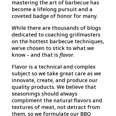
mastering the art of barbecue has
become a lifelong pursuit and a
coveted badge of honor for many.
While there are thousands of blogs
dedicated to coaching grillmasters
on the hottest barbecue techniques,
we’ve chosen to stick to what we
know – and that is
flavor
.
Flavor is a technical and complex
subject so we take great care as we
innovate, create, and produce our
quality products. We believe that
seasonings should always
compliment the natural flavors and
textures of meat, not detract from
them, so we formulate our BBQ