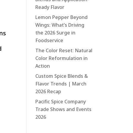
Ready Flavor
Lemon Pepper Beyond
Wings: What’s Driving
ons
the 2026 Surge in
Foodservice
d
The Color Reset: Natural
Color Reformulation in
Action
Custom Spice Blends &
Flavor Trends | March
2026 Recap
Pacific Spice Company
Trade Shows and Events
2026