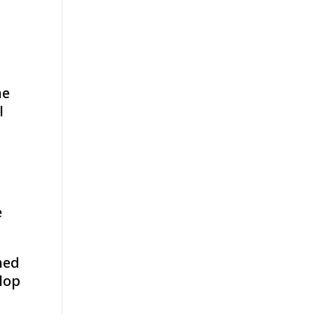
ne
l
e
hed
elop