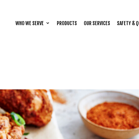
WHO WE SERVE
PRODUCTS
OUR SERVICES
SAFETY & Q