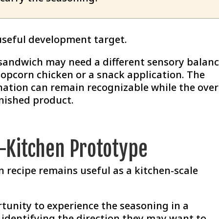
useful development target.
 sandwich may need a different sensory balan
opcorn chicken or a snack application. The
ation can remain recognizable while the over
inished product.
t-Kitchen Prototype
n recipe remains useful as a kitchen-scale
rtunity to experience the seasoning in a
identifying the direction they may want to