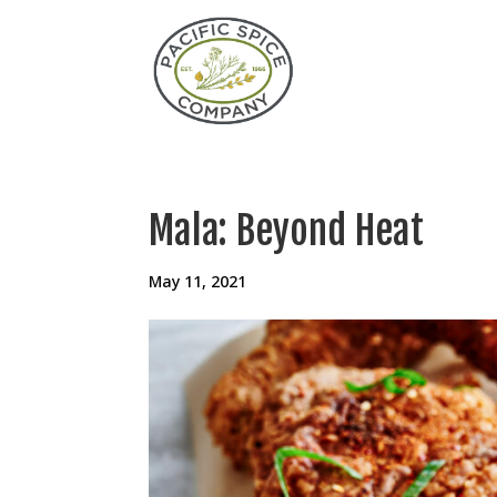
Mala: Beyond Heat
May 11, 2021