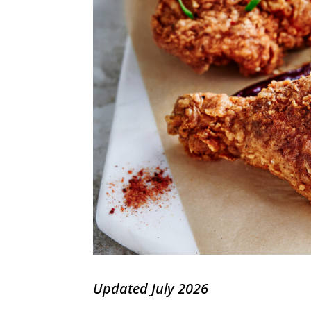
Updated July 2026