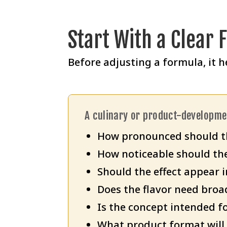
Start With a Clear 
Before adjusting a formula, it h
A culinary or product-developm
How pronounced should th
How noticeable should the
Should the effect appear i
Does the flavor need broa
Is the concept intended fo
What product format will 