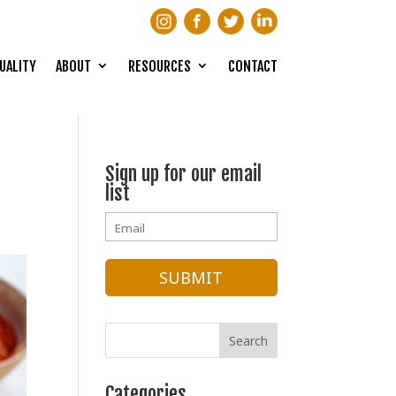
UALITY
ABOUT
RESOURCES
CONTACT
Sign up for our email
list
Categories