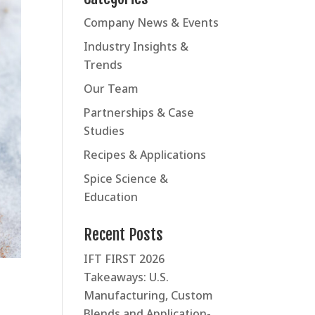
Company News & Events
Industry Insights &
Trends
Our Team
Partnerships & Case
Studies
Recipes & Applications
Spice Science &
Education
Recent Posts
IFT FIRST 2026
Takeaways: U.S.
Manufacturing, Custom
Blends and Application-