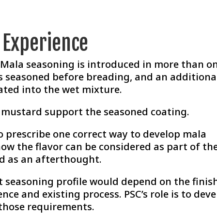
r Experience
, Mala seasoning is introduced in more than o
 is seasoned before breading, and an additiona
ated into the wet mixture.
d mustard support the seasoned coating.
o prescribe one correct way to develop mala
how the flavor can be considered as part of th
d as an afterthought.
ht seasoning profile would depend on the finis
ence and existing process. PSC’s role is to dev
those requirements.