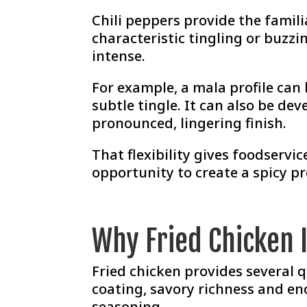
Chili peppers provide the famil
characteristic tingling or buzzi
intense.
For example, a mala profile ca
subtle tingle. It can also be de
pronounced, lingering finish.
That flexibility gives foodserv
opportunity to create a spicy pr
Why Fried Chicken I
Fried chicken provides several q
coating, savory richness and en
seasoning.