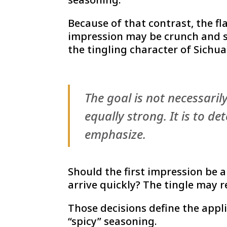
Because of that contrast, the fl
impression may be crunch and s
the tingling character of Sichu
The goal is not necessaril
equally strong. It is to d
emphasize.
Should the first impression be a
arrive quickly? The tingle may r
Those decisions define the appl
“spicy” seasoning.