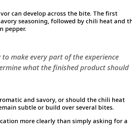
avor can develop across the bite. The first
avory seasoning, followed by chili heat and t
an pepper.
y to make every part of the experience
etermine what the finished product should
romatic and savory, or should the chili heat
emain subtle or build over several bites.
ication more clearly than simply asking for a