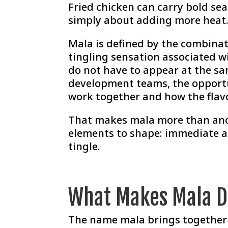
Fried chicken can carry bold sea
simply about adding more heat
Mala is defined by the combinati
tingling sensation associated w
do not have to appear at the sa
development teams, the opportu
work together and how the flavo
That makes mala more than anot
elements to shape: immediate ar
tingle.
What Makes Mala D
The name mala brings together 