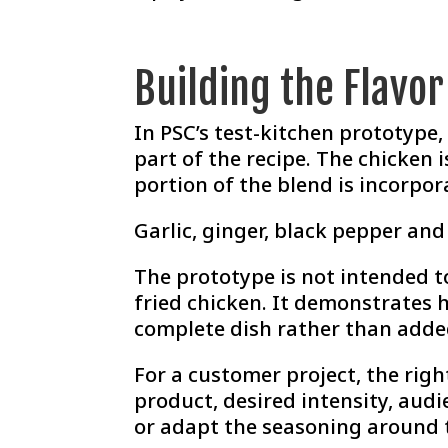
Building the Flavo
In PSC’s test-kitchen prototype
part of the recipe. The chicken
portion of the blend is incorpor
Garlic, ginger, black pepper an
The prototype is not intended t
fried chicken. It demonstrates 
complete dish rather than adde
For a customer project, the rig
product, desired intensity, audi
or adapt the seasoning around 