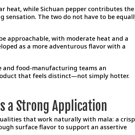
iar heat, while Sichuan pepper contributes the
ng sensation. The two do not have to be equal
n be approachable, with moderate heat and a
veloped as a more adventurous flavor with a
ice and food-manufacturing teams an
oduct that feels distinct—not simply hotter.
s a Strong Application
ualities that work naturally with mala: a cris
ough surface flavor to support an assertive