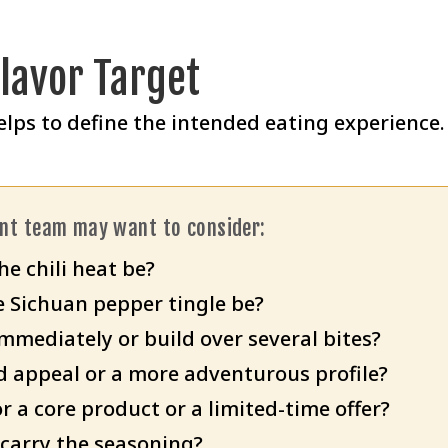
Flavor Target
elps to define the intended eating experience.
ent team may want to consider:
e chili heat be?
 Sichuan pepper tingle be?
mmediately or build over several bites?
d appeal or a more adventurous profile?
r a core product or a limited-time offer?
carry the seasoning?