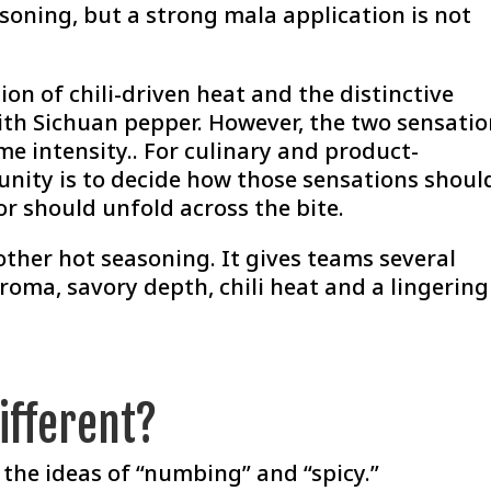
soning, but a strong mala application is not
.
on of chili-driven heat and the distinctive
ith Sichuan pepper. However, the two sensati
me intensity.. For culinary and product-
nity is to decide how those sensations shoul
r should unfold across the bite.
her hot seasoning. It gives teams several
oma, savory depth, chili heat and a lingering
ifferent?
the ideas of “numbing” and “spicy.”