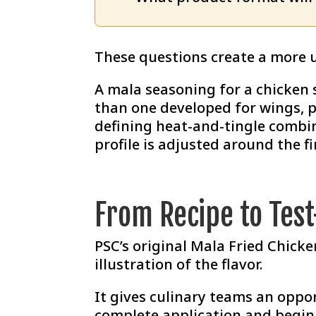
These questions create a more 
A mala seasoning for a chicken
than one developed for wings, p
defining heat-and-tingle combin
profile is adjusted around the f
From Recipe to Tes
PSC’s original Mala Fried Chicke
illustration of the flavor.
It gives culinary teams an oppo
complete application and begin 