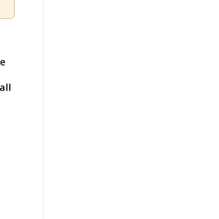
ce
all