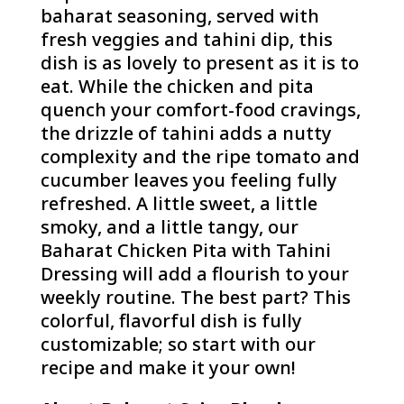
baharat seasoning, served with
fresh veggies and tahini dip, this
dish is as lovely to present as it is to
eat. While the chicken and pita
quench your comfort-food cravings,
the drizzle of tahini adds a nutty
complexity and the ripe tomato and
cucumber leaves you feeling fully
refreshed. A little sweet, a little
smoky, and a little tangy, our
Baharat Chicken Pita with Tahini
Dressing will add a flourish to your
weekly routine. The best part? This
colorful, flavorful dish is fully
customizable; so start with our
recipe and make it your own!