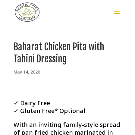
Baharat Chicken Pita with
Tahini Dressing
May 14, 2020
✓ Dairy Free
✓ Gluten Free* Optional
With an inviting family-style spread
of pan fried chicken marinated in