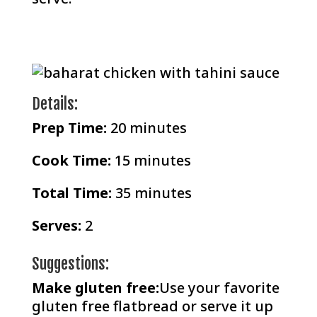
Details:
Prep Time
:
20 minutes
Cook Time:
15 minutes
Total Time:
35 minutes
Serves:
2
Suggestions:
Make gluten free:
Use your favorite
gluten free flatbread or serve it up