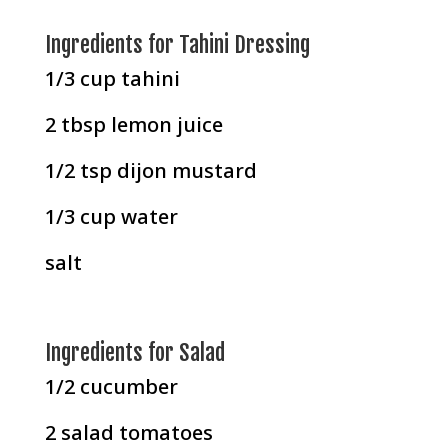
Ingredients for Tahini Dressing
1/3 cup tahini
2 tbsp lemon juice
1/2 tsp dijon mustard
1/3 cup water
salt
Ingredients for Salad
1/2 cucumber
2 salad tomatoes