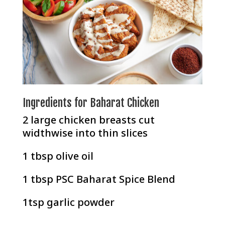
Ingredients for Baharat Chicken
2 large chicken breasts cut
widthwise into thin slices
1 tbsp olive oil
1 tbsp
PSC Baharat Spice Blend
1tsp garlic powder