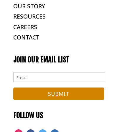
OUR STORY
RESOURCES
CAREERS
CONTACT
JOIN OUR EMAIL LIST
FOLLOW US