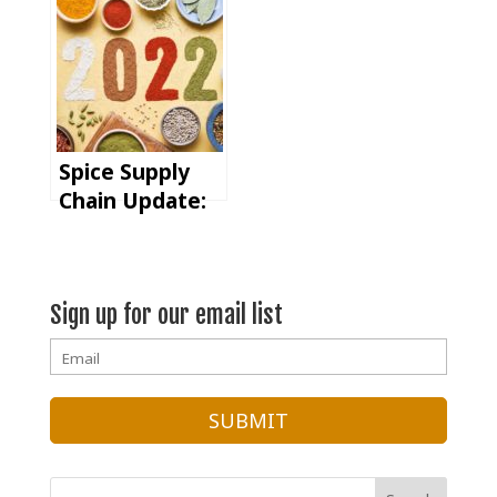
Fast Product
Launches
Spice Supply
Chain Update:
The
Importance of
Forecasting in
Sign up for our email list
2022