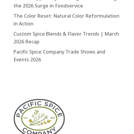
the 2026 Surge in Foodservice
The Color Reset: Natural Color Reformulation
in Action
Custom Spice Blends & Flavor Trends | March
2026 Recap
Pacific Spice Company Trade Shows and
Events 2026