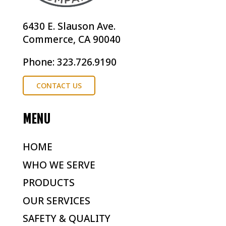
6430 E. Slauson Ave.
Commerce, CA 90040
Phone: 323.726.9190
CONTACT US
MENU
HOME
WHO WE SERVE
PRODUCTS
OUR SERVICES
SAFETY & QUALITY