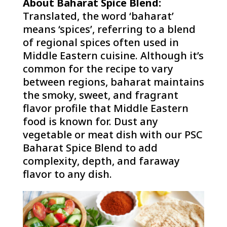
About Baharat Spice Blend:
Translated, the word ‘baharat’
means ‘spices’, referring to a blend
of regional spices often used in
Middle Eastern cuisine. Although it’s
common for the recipe to vary
between regions, baharat maintains
the smoky, sweet, and fragrant
flavor profile that Middle Eastern
food is known for. Dust any
vegetable or meat dish with our PSC
Baharat Spice Blend to add
complexity, depth, and faraway
flavor to any dish.