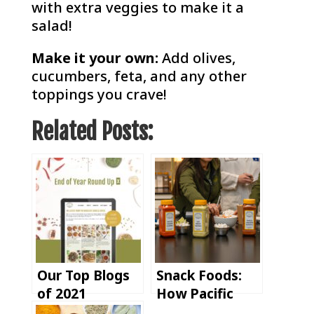
with extra veggies to make it a
salad!
Make it your own:
Add olives,
cucumbers, feta, and any other
toppings you crave!
Related Posts:
Our Top Blogs
Snack Foods:
of 2021
How Pacific
Spice Supports