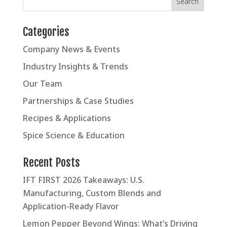
Categories
Company News & Events
Industry Insights & Trends
Our Team
Partnerships & Case Studies
Recipes & Applications
Spice Science & Education
Recent Posts
IFT FIRST 2026 Takeaways: U.S.
Manufacturing, Custom Blends and
Application-Ready Flavor
Lemon Pepper Beyond Wings: What’s Driving