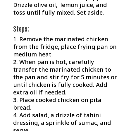
Drizzle olive oil, lemon juice, and
toss until fully mixed. Set aside.
Steps:
Remove the marinated chicken
from the fridge, place frying pan on
medium heat.
When pan is hot, carefully
transfer the marinated chicken to
the pan and stir fry for 5 minutes or
until chicken is fully cooked. Add
extra oil if needed.
Place cooked chicken on pita
bread.
Add salad, a drizzle of tahini
dressing, a sprinkle of sumac, and
serve.