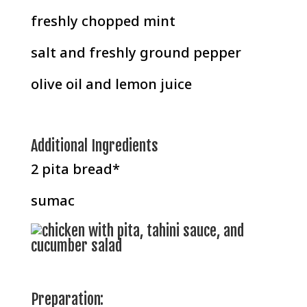
freshly chopped mint
salt and freshly ground pepper
olive oil and lemon juice
Additional Ingredients
2 pita bread*
sumac
Preparation: