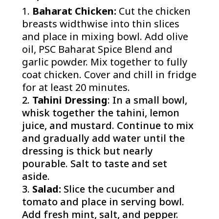
Baharat Chicken:
Cut the chicken
breasts widthwise into thin slices
and place in mixing bowl. Add olive
oil, PSC Baharat Spice Blend and
garlic powder. Mix together to fully
coat chicken. Cover and chill in fridge
for at least 20 minutes.
Tahini Dressing
: In a small bowl,
whisk together the tahini, lemon
juice, and mustard. Continue to mix
and gradually add water until the
dressing is thick but nearly
pourable. Salt to taste and set
aside.
Salad:
Slice the cucumber and
tomato and place in serving bowl.
Add fresh mint, salt, and pepper.