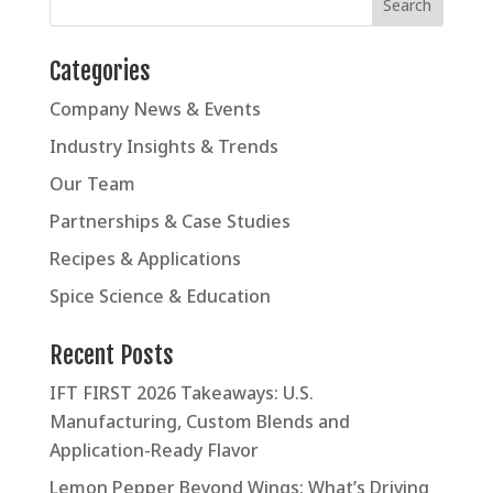
Categories
Company News & Events
Industry Insights & Trends
Our Team
Partnerships & Case Studies
Recipes & Applications
Spice Science & Education
Recent Posts
IFT FIRST 2026 Takeaways: U.S.
Manufacturing, Custom Blends and
Application-Ready Flavor
Lemon Pepper Beyond Wings: What’s Driving