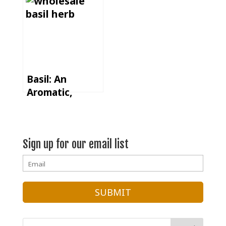
Spice Dry Rub
Basil: An
Aromatic,
Versatile, and
Global Herb
Sign up for our email list