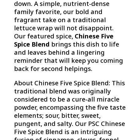
down. A simple, nutrient-dense
family favorite, our bold and
fragrant take on a traditional
lettuce wrap will not disappoint.
Our featured spice,
Chinese Five
Spice Blend
brings this dish to life
and leaves behind a lingering
reminder that will keep you coming
back for second helpings.
About Chinese Five Spice Blend: This
traditional blend was originally
considered to be a cure-all miracle
powder, encompassing the five taste
elements; sour, bitter, sweet,
pungent, and salty. Our PSC Chinese
Five Spice Blend is an intriguing
fusion of cinnamon, cloves, fennel