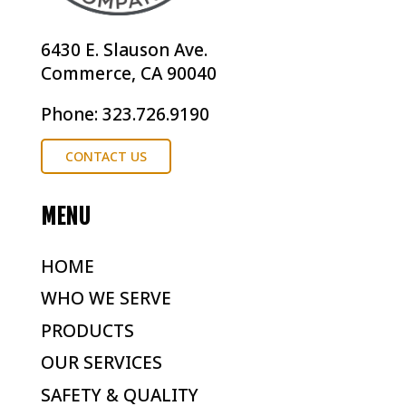
6430 E. Slauson Ave.
Commerce, CA 90040
Phone: 323.726.9190
CONTACT US
MENU
HOME
WHO WE SERVE
PRODUCTS
OUR SERVICES
SAFETY & QUALITY