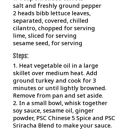
salt and freshly ground pepper
2 heads bibb lettuce leaves,
separated, covered, chilled⁠
cilantro, chopped for serving⁠
lime, sliced for serving⁠
sesame seed, for serving
Steps:⁠
Heat vegetable oil in a large
skillet over medium heat. Add
ground turkey and cook for 3
minutes or until lightly browned.
Remove from pan and set aside.
In a small bowl, whisk together
soy sauce, sesame oil, ginger
powder, PSC Chinese 5 Spice and PSC
Sriracha Blend to make your sauce.