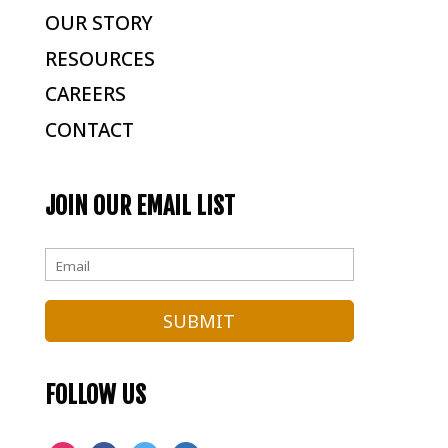
OUR STORY
RESOURCES
CAREERS
CONTACT
JOIN OUR EMAIL LIST
FOLLOW US