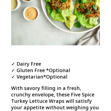
✓ Dairy Free
✓ Gluten Free *Optional
✓ Vegetarian*Optional
With savory filling in a fresh,
crunchy envelope, these Five Spice
Turkey Lettuce Wraps will satisfy
your appetite without weighing you