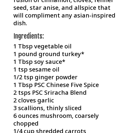
seed, star anise, and allspice that
will compliment any asian-inspired
dish.
Ingredients:
1 Tbsp vegetable oil⁠
1 pound ground turkey*
1 Tbsp soy sauce⁠*
1 tsp sesame oil
1/2 tsp ginger powder
1 Tbsp PSC Chinese Five Spice
2 tsps PSC Sriracha Blend
2 cloves garlic⁠
3 scallions, thinly sliced⁠
6 ounces mushroom, coarsely
chopped
1/4 cup shredded carrots