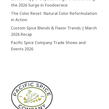
the 2026 Surge in Foodservice
The Color Reset: Natural Color Reformulation
in Action
Custom Spice Blends & Flavor Trends | March
2026 Recap
Pacific Spice Company Trade Shows and
Events 2026