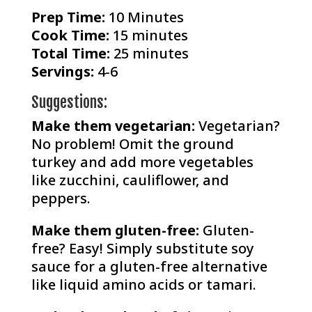
Prep Time:
10 Minutes
Cook Time:
15 minutes
Total Time:
25 minutes
Servings:
4-6
Suggestions:
Make them vegetarian:
Vegetarian?
No problem! Omit the ground
turkey and add more vegetables
like zucchini, cauliflower, and
peppers.
Make them gluten-free:
Gluten-
free? Easy! Simply substitute soy
sauce for a gluten-free alternative
like liquid amino acids or tamari.