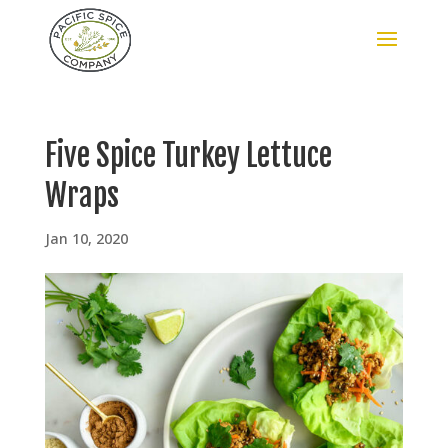
Five Spice Turkey Lettuce
Wraps
Jan 10, 2020