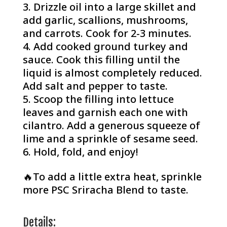
Drizzle oil into a large skillet and
add garlic, scallions, mushrooms,
and carrots. Cook for 2-3 minutes.
Add cooked ground turkey and
sauce. Cook this filling until the
liquid is almost completely reduced.⁠
Add salt and pepper to taste.
Scoop the filling into lettuce
leaves and garnish each one with
cilantro. Add a generous squeeze of
lime and a sprinkle of sesame seed.
Hold, fold, and enjoy!
🔥To add a little extra heat, sprinkle
more PSC Sriracha Blend to taste.
Details: