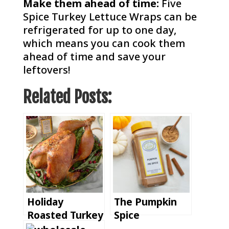
Make them ahead of time:
Five
Spice Turkey Lettuce Wraps can be
refrigerated for up to one day,
which means you can cook them
ahead of time and save your
leftovers!
Related Posts:
Holiday
The Pumpkin
Roasted Turkey
Spice
with Pacific
Revolution