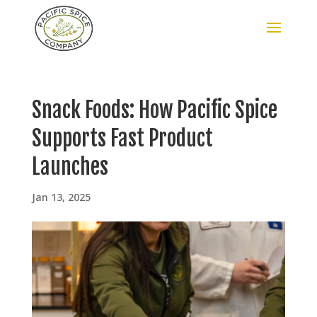
Snack Foods: How Pacific Spice
Supports Fast Product
Launches
Jan 13, 2025