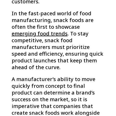
customers.
In the fast-paced world of food
manufacturing, snack foods are
often the first to showcase
emerging food trends
. To stay
competitive, snack food
manufacturers must prioritize
speed and efficiency, ensuring quick
product launches that keep them
ahead of the curve.
A manufacturer’s ability to move
quickly from concept to final
product can determine a brand’s
success on the market, so it is
imperative that companies that
create snack foods work alongside