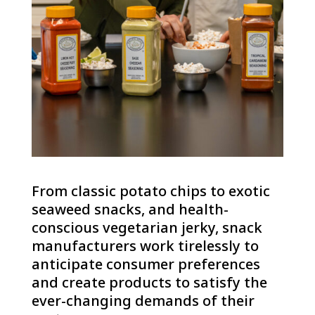
From classic potato chips to exotic
seaweed snacks, and health-
conscious vegetarian jerky, snack
manufacturers work tirelessly to
anticipate consumer preferences
and create products to satisfy the
ever-changing demands of their