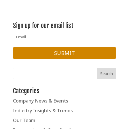
Spice
Adventures
Sign up for our email list
Categories
Company News & Events
Industry Insights & Trends
Our Team