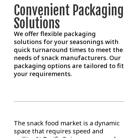
Convenient Packaging
Solutions
We offer flexible packaging
solutions for your seasonings with
quick turnaround times to meet the
needs of snack manufacturers. Our
packaging options are tailored to fit
your requirements.
The snack food market is a dynamic
space that requires speed and