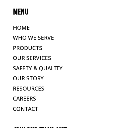
MENU
HOME
WHO WE SERVE
PRODUCTS
OUR SERVICES
SAFETY & QUALITY
OUR STORY
RESOURCES
CAREERS
CONTACT