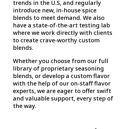
trends in the U.S, and regularly
introduce new, in-house spice
blends to meet demand. We also
have a state-of-the-art testing lab
where we work directly with clients
to create crave-worthy custom
blends.
Whether you choose from our full
library of proprietary seasoning
blends, or develop a custom flavor
with the help of our on-staff flavor
experts, we are eager to offer swift
and valuable support, every step of
the way.