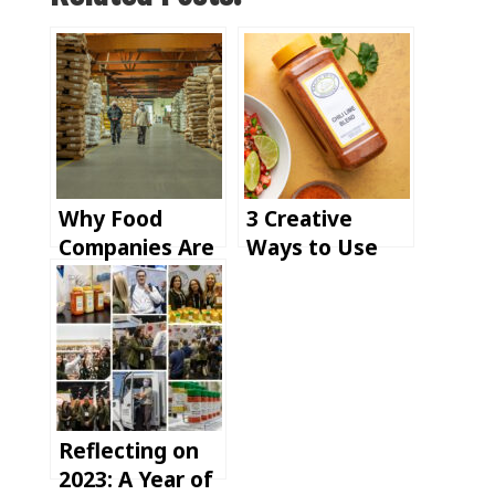
Why Food
3 Creative
Companies Are
Ways to Use
Rethinking
PSC Chili Lime
Their Spice
Seasoning:
Suppliers in
From
2025
Refreshing
Drinks to
Savory Mains
Reflecting on
2023: A Year of