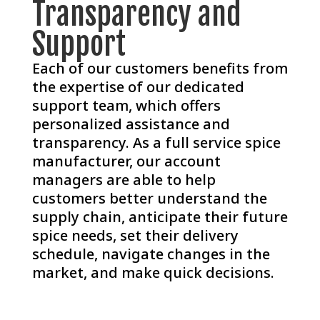
Transparency and
Support
Each of our customers benefits from
the expertise of our dedicated
support team, which offers
personalized assistance and
transparency. As a full service spice
manufacturer, our account
managers are able to help
customers better understand the
supply chain, anticipate their future
spice needs, set their delivery
schedule, navigate changes in the
market, and make quick decisions.