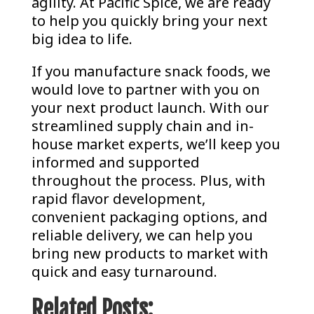
agility. At Pacific Spice, we are ready
to help you quickly bring your next
big idea to life.
If you manufacture snack foods, we
would love to partner with you on
your next product launch. With our
streamlined supply chain and in-
house market experts, we’ll keep you
informed and supported
throughout the process. Plus, with
rapid flavor development,
convenient packaging options, and
reliable delivery, we can help you
bring new products to market with
quick and easy turnaround.
Related Posts: