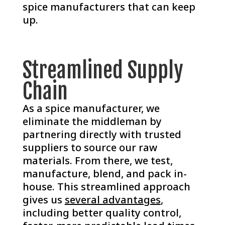
spice manufacturers that can keep
up.
Streamlined Supply
Chain
As a spice manufacturer, we
eliminate the middleman by
partnering directly with trusted
suppliers to source our raw
materials. From there, we test,
manufacture, blend, and pack in-
house. This streamlined approach
gives us
several advantages
,
including better quality control,