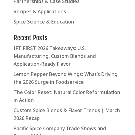
Partnerships & Case Studies
Recipes & Applications
Spice Science & Education
Recent Posts
IFT FIRST 2026 Takeaways: U.S.
Manufacturing, Custom Blends and
Application-Ready Flavor
Lemon Pepper Beyond Wings: What’s Driving
the 2026 Surge in Foodservice
The Color Reset: Natural Color Reformulation
in Action
Custom Spice Blends & Flavor Trends | March
2026 Recap
Pacific Spice Company Trade Shows and