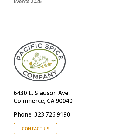
Events 2026
6430 E. Slauson Ave.
Commerce, CA 90040
Phone: 323.726.9190
CONTACT US