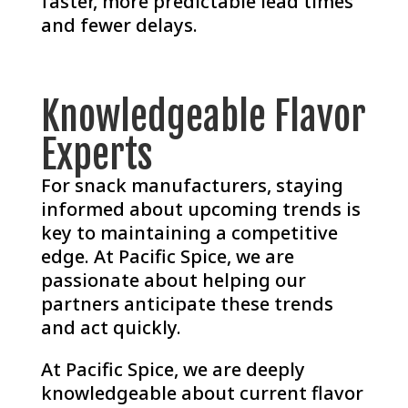
faster, more predictable lead times
and fewer delays.
Knowledgeable Flavor
Experts
For snack manufacturers, staying
informed about upcoming trends is
key to maintaining a competitive
edge. At Pacific Spice, we are
passionate about helping our
partners anticipate these trends
and act quickly.
At Pacific Spice, we are deeply
knowledgeable about current flavor