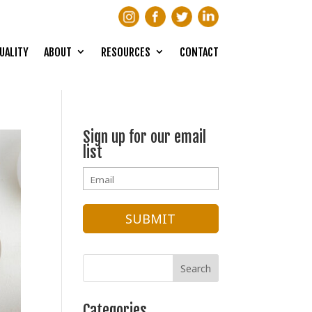
UALITY
ABOUT
RESOURCES
CONTACT
Sign up for our email
list
Categories