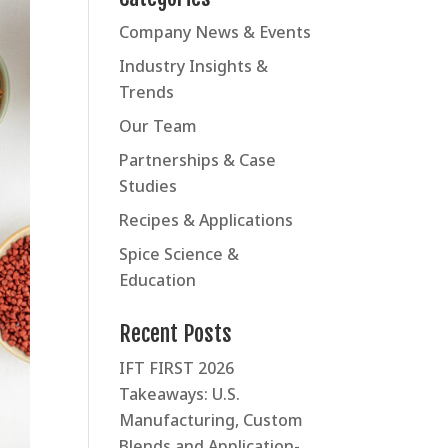
Company News & Events
Industry Insights &
Trends
Our Team
Partnerships & Case
Studies
Recipes & Applications
Spice Science &
Education
Recent Posts
IFT FIRST 2026
Takeaways: U.S.
Manufacturing, Custom
Blends and Application-