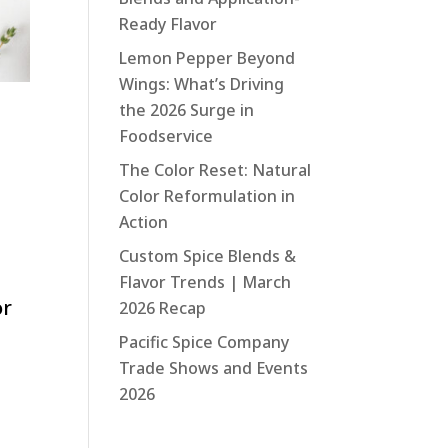
Ready Flavor
Lemon Pepper Beyond
Wings: What’s Driving
the 2026 Surge in
Foodservice
The Color Reset: Natural
Color Reformulation in
Action
Custom Spice Blends &
Flavor Trends | March
or
2026 Recap
Pacific Spice Company
Trade Shows and Events
2026