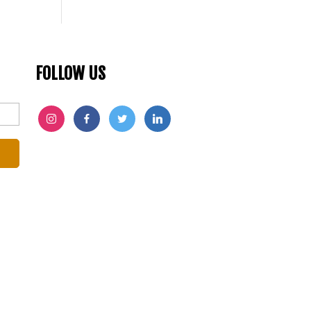
FOLLOW US
INSTAGRAM
FACEBOOK
TWITTER
LINKEDIN