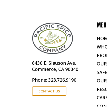
MEN
HO
WHO
PRO
6430 E. Slauson Ave.
OUR
Commerce, CA 90040
SAF
Phone: 323.726.9190
OUR
RES
CONTACT US
CAR
CON