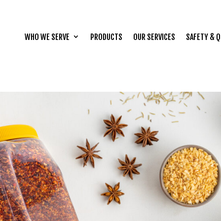
WHO WE SERVE
PRODUCTS
OUR SERVICES
SAFETY & Q