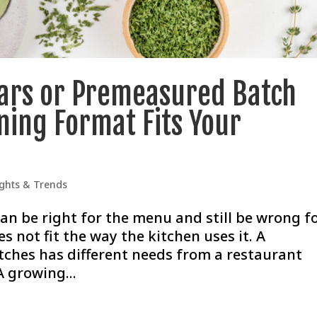
Jars or Premeasured Batch
ning Format Fits Your
ights & Trends
an be right for the menu and still be wrong f
s not fit the way the kitchen uses it. A
ches has different needs from a restaurant
A growing...