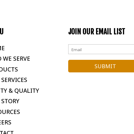
U
JOIN OUR EMAIL LIST
ME
 WE SERVE
DUCTS
 SERVICES
ETY & QUALITY
 STORY
OURCES
EERS
TACT