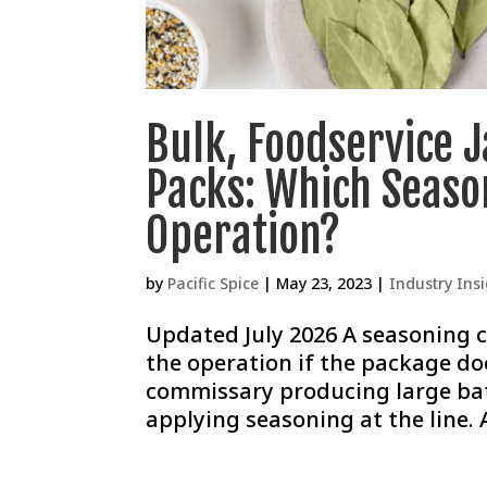
Bulk, Foodservice 
Packs: Which Seaso
Operation?
by
Pacific Spice
|
May 23, 2023
|
Industry Ins
Updated July 2026 A seasoning c
the operation if the package doe
commissary producing large bat
applying seasoning at the line. 