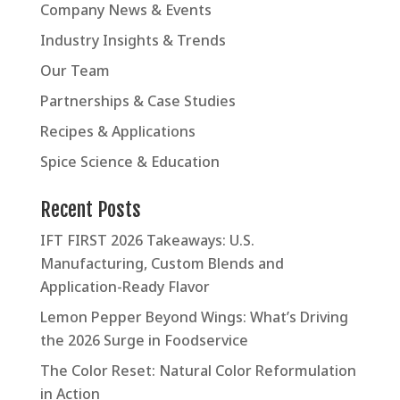
Company News & Events
Industry Insights & Trends
Our Team
Partnerships & Case Studies
Recipes & Applications
Spice Science & Education
Recent Posts
IFT FIRST 2026 Takeaways: U.S.
Manufacturing, Custom Blends and
Application-Ready Flavor
Lemon Pepper Beyond Wings: What’s Driving
the 2026 Surge in Foodservice
The Color Reset: Natural Color Reformulation
in Action