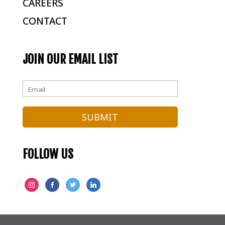
CAREERS
CONTACT
JOIN OUR EMAIL LIST
FOLLOW US
INSTAGRAM
FACEBOOK
TWITTER
LINKEDIN