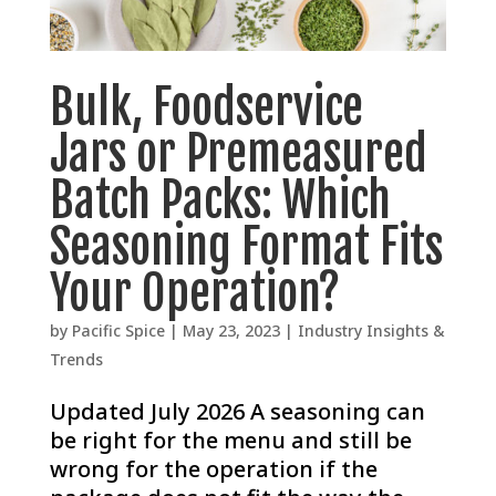
Bulk, Foodservice
Jars or Premeasured
Batch Packs: Which
Seasoning Format Fits
Your Operation?
by
Pacific Spice
|
May 23, 2023
|
Industry Insights &
Trends
Updated July 2026 A seasoning can
be right for the menu and still be
wrong for the operation if the