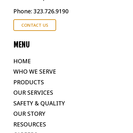
Phone: 323.726.9190
CONTACT US
MENU
HOME
WHO WE SERVE
PRODUCTS
OUR SERVICES
SAFETY & QUALITY
OUR STORY
RESOURCES