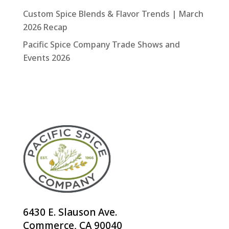
Custom Spice Blends & Flavor Trends | March
2026 Recap
Pacific Spice Company Trade Shows and
Events 2026
6430 E. Slauson Ave.
Commerce, CA 90040