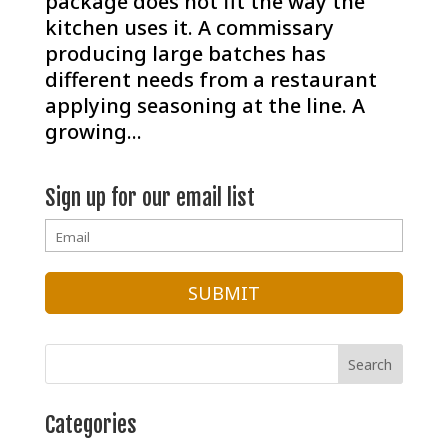
package does not fit the way the
kitchen uses it. A commissary
producing large batches has
different needs from a restaurant
applying seasoning at the line. A
growing...
Sign up for our email list
Categories