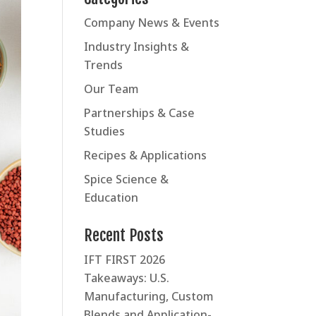
Company News & Events
Industry Insights &
Trends
Our Team
Partnerships & Case
Studies
Recipes & Applications
Spice Science &
Education
Recent Posts
IFT FIRST 2026
Takeaways: U.S.
Manufacturing, Custom
Blends and Application-