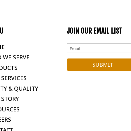
U
JOIN OUR EMAIL LIST
ME
 WE SERVE
DUCTS
 SERVICES
ETY & QUALITY
 STORY
OURCES
EERS
TACT