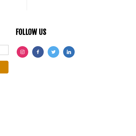
FOLLOW US
INSTAGRAM
FACEBOOK
TWITTER
LINKEDIN