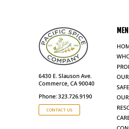
MEN
HO
WHO
PRO
6430 E. Slauson Ave.
OUR
Commerce, CA 90040
SAF
Phone: 323.726.9190
OUR
RES
CONTACT US
CAR
CON