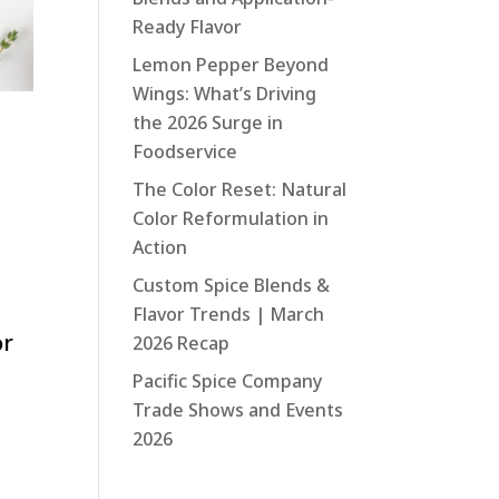
Ready Flavor
Lemon Pepper Beyond
Wings: What’s Driving
the 2026 Surge in
Foodservice
The Color Reset: Natural
Color Reformulation in
Action
Custom Spice Blends &
Flavor Trends | March
or
2026 Recap
Pacific Spice Company
Trade Shows and Events
2026