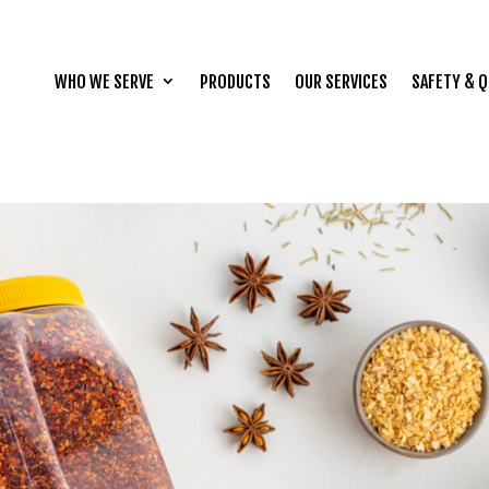
WHO WE SERVE
PRODUCTS
OUR SERVICES
SAFETY & Q