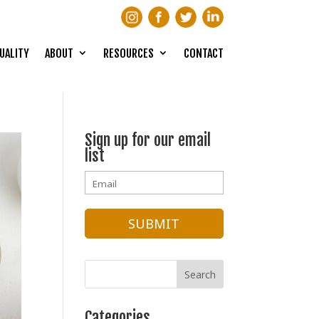
UALITY
ABOUT
RESOURCES
CONTACT
Sign up for our email
list
Categories