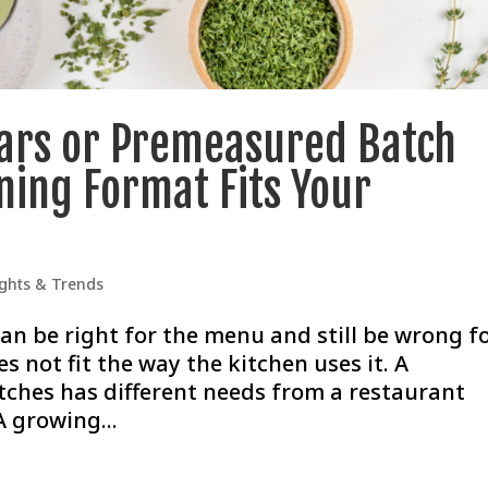
Jars or Premeasured Batch
ning Format Fits Your
ights & Trends
an be right for the menu and still be wrong f
s not fit the way the kitchen uses it. A
ches has different needs from a restaurant
A growing...