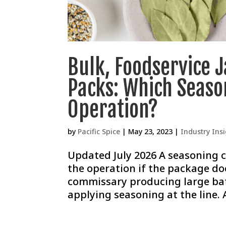
Bulk, Foodservice 
Packs: Which Seaso
Operation?
by
Pacific Spice
|
May 23, 2023
|
Industry Ins
Updated July 2026 A seasoning c
the operation if the package doe
commissary producing large bat
applying seasoning at the line. 