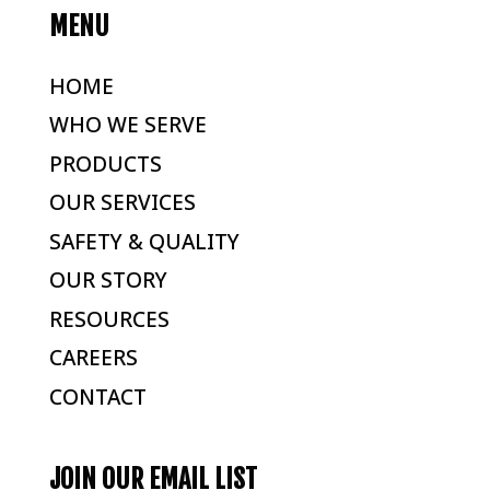
MENU
HOME
WHO WE SERVE
PRODUCTS
OUR SERVICES
SAFETY & QUALITY
OUR STORY
RESOURCES
CAREERS
CONTACT
JOIN OUR EMAIL LIST