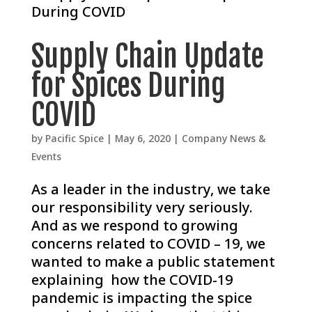
Supply Chain Update
for Spices During
COVID
by
Pacific Spice
|
May 6, 2020
|
Company News &
Events
As a leader in the industry, we take
our responsibility very seriously.
And as we respond to growing
concerns related to COVID – 19, we
wanted to make a public statement
explaining how the COVID-19
pandemic is impacting the spice