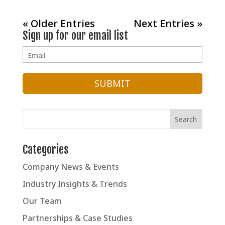
« Older Entries
Next Entries »
Sign up for our email list
Categories
Company News & Events
Industry Insights & Trends
Our Team
Partnerships & Case Studies