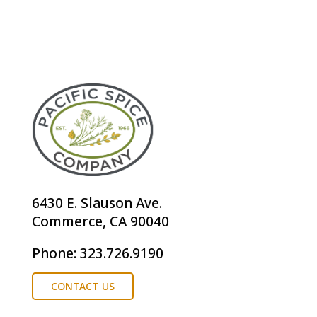
6430 E. Slauson Ave.
Commerce, CA 90040
Phone: 323.726.9190
CONTACT US