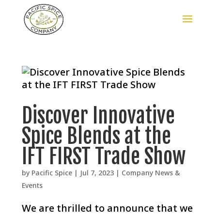
Discover Innovative
Spice Blends at the
IFT FIRST Trade Show
by
Pacific Spice
|
Jul 7, 2023
|
Company News &
Events
We are thrilled to announce that we