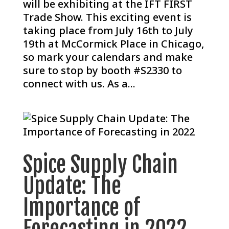
will be exhibiting at the IFT FIRST
Trade Show. This exciting event is
taking place from July 16th to July
19th at McCormick Place in Chicago,
so mark your calendars and make
sure to stop by booth #S2330 to
connect with us. As a...
Spice Supply Chain
Update: The
Importance of