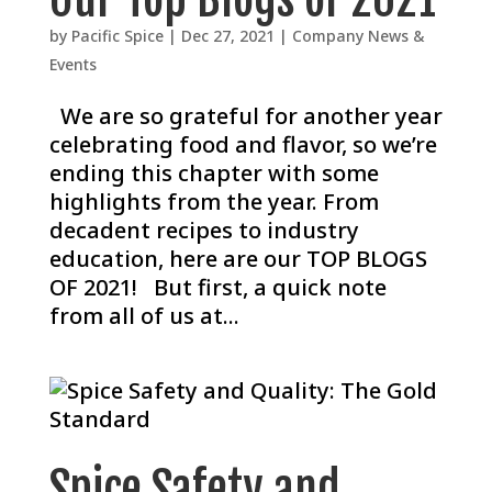
by
Pacific Spice
|
Dec 27, 2021
|
Company News &
Events
We are so grateful for another year
celebrating food and flavor, so we’re
ending this chapter with some
highlights from the year. From
decadent recipes to industry
education, here are our TOP BLOGS
OF 2021! But first, a quick note
from all of us at...
Spice Safety and