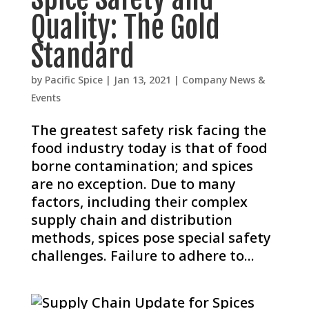
Quality: The Gold
Standard
by
Pacific Spice
|
Jan 13, 2021
|
Company News &
Events
The greatest safety risk facing the
food industry today is that of food
borne contamination; and spices
are no exception. Due to many
factors, including their complex
supply chain and distribution
methods, spices pose special safety
challenges. Failure to adhere to...