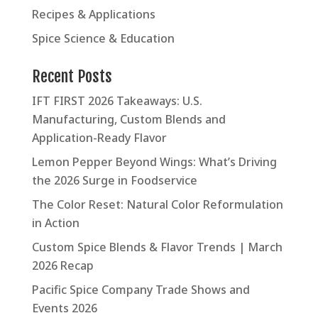
Recipes & Applications
Spice Science & Education
Recent Posts
IFT FIRST 2026 Takeaways: U.S.
Manufacturing, Custom Blends and
Application-Ready Flavor
Lemon Pepper Beyond Wings: What’s Driving
the 2026 Surge in Foodservice
The Color Reset: Natural Color Reformulation
in Action
Custom Spice Blends & Flavor Trends | March
2026 Recap
Pacific Spice Company Trade Shows and
Events 2026