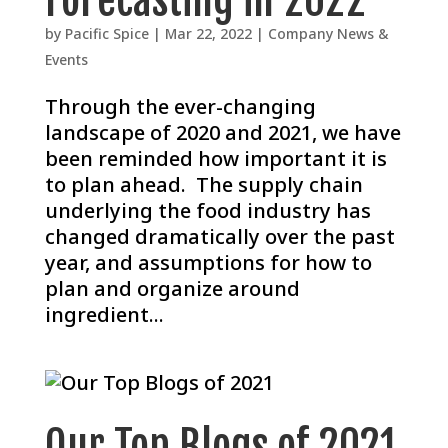
Forecasting in 2022
by
Pacific Spice
|
Mar 22, 2022
|
Company News &
Events
Through the ever-changing
landscape of 2020 and 2021, we have
been reminded how important it is
to plan ahead. The supply chain
underlying the food industry has
changed dramatically over the past
year, and assumptions for how to
plan and organize around
ingredient...
Our Top Blogs of 2021