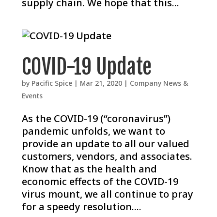
supply chain. We hope that this...
COVID-19 Update
by
Pacific Spice
|
Mar 21, 2020
|
Company News &
Events
As the COVID-19 (“coronavirus”)
pandemic unfolds, we want to
provide an update to all our valued
customers, vendors, and associates.
Know that as the health and
economic effects of the COVID-19
virus mount, we all continue to pray
for a speedy resolution....