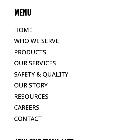
MENU
HOME
WHO WE SERVE
PRODUCTS
OUR SERVICES
SAFETY & QUALITY
OUR STORY
RESOURCES
CAREERS
CONTACT