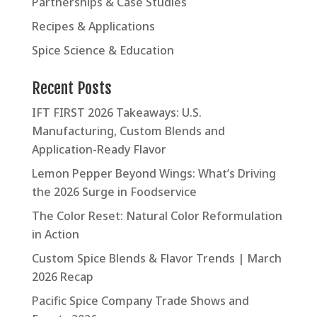
Partnerships & Case Studies
Recipes & Applications
Spice Science & Education
Recent Posts
IFT FIRST 2026 Takeaways: U.S.
Manufacturing, Custom Blends and
Application-Ready Flavor
Lemon Pepper Beyond Wings: What’s Driving
the 2026 Surge in Foodservice
The Color Reset: Natural Color Reformulation
in Action
Custom Spice Blends & Flavor Trends | March
2026 Recap
Pacific Spice Company Trade Shows and