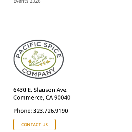
Events 2026
6430 E. Slauson Ave.
Commerce, CA 90040
Phone: 323.726.9190
CONTACT US