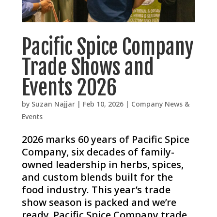
Pacific Spice Company
Trade Shows and
Events 2026
by
Suzan Najjar
|
Feb 10, 2026
|
Company News &
Events
2026 marks 60 years of Pacific Spice
Company, six decades of family-
owned leadership in herbs, spices,
and custom blends built for the
food industry. This year’s trade
show season is packed and we’re
ready. Pacific Spice Company trade