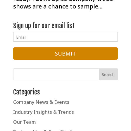
shows are a chance to sample...
Sign up for our email list
Categories
Company News & Events
Industry Insights & Trends
Our Team