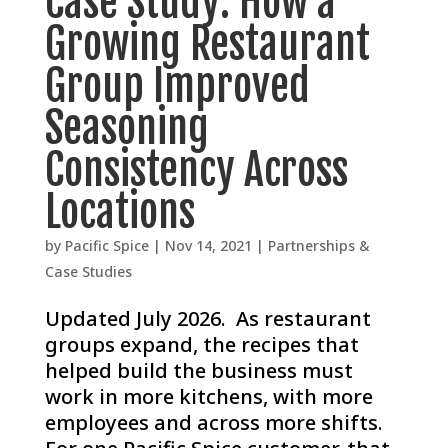
Case Study: How a
Growing Restaurant
Group Improved
Seasoning
Consistency Across
Locations
by
Pacific Spice
|
Nov 14, 2021
|
Partnerships &
Case Studies
Updated July 2026. As restaurant
groups expand, the recipes that
helped build the business must
work in more kitchens, with more
employees and across more shifts.