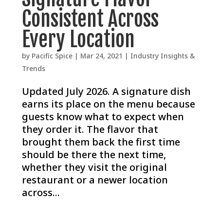
Consistent Across
Every Location
by
Pacific Spice
|
Mar 24, 2021
|
Industry Insights &
Trends
Updated July 2026. A signature dish
earns its place on the menu because
guests know what to expect when
they order it. The flavor that
brought them back the first time
should be there the next time,
whether they visit the original
restaurant or a newer location
across...