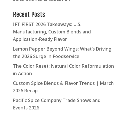
Recent Posts
IFT FIRST 2026 Takeaways: U.S.
Manufacturing, Custom Blends and
Application-Ready Flavor
Lemon Pepper Beyond Wings: What’s Driving
the 2026 Surge in Foodservice
The Color Reset: Natural Color Reformulation
in Action
Custom Spice Blends & Flavor Trends | March
2026 Recap
Pacific Spice Company Trade Shows and
Events 2026