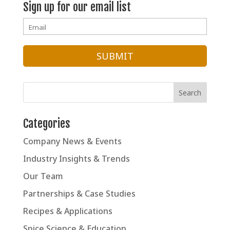
Sign up for our email list
Categories
Company News & Events
Industry Insights & Trends
Our Team
Partnerships & Case Studies
Recipes & Applications
Spice Science & Education