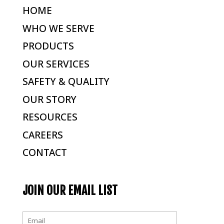
HOME
WHO WE SERVE
PRODUCTS
OUR SERVICES
SAFETY & QUALITY
OUR STORY
RESOURCES
CAREERS
CONTACT
JOIN OUR EMAIL LIST