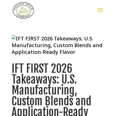
IFT FIRST 2026
Takeaways: U.S.
Manufacturing,
Custom Blends and
Application-Ready