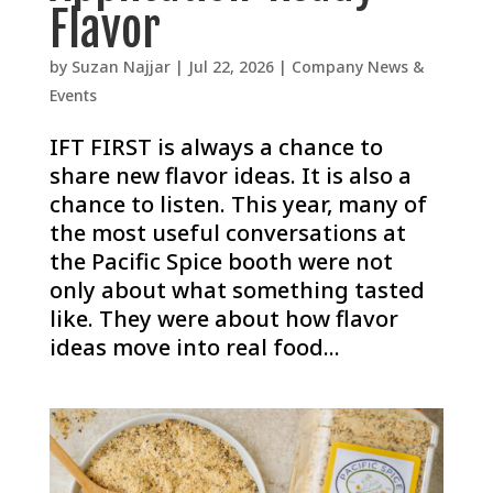
Flavor
by
Suzan Najjar
|
Jul 22, 2026
|
Company News &
Events
IFT FIRST is always a chance to
share new flavor ideas. It is also a
chance to listen. This year, many of
the most useful conversations at
the Pacific Spice booth were not
only about what something tasted
like. They were about how flavor
ideas move into real food...