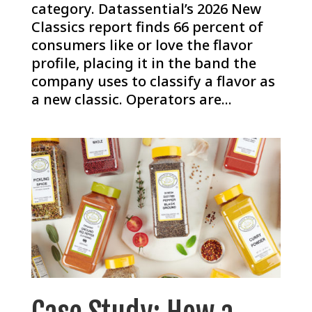
category. Datassential’s 2026 New
Classics report finds 66 percent of
consumers like or love the flavor
profile, placing it in the band the
company uses to classify a flavor as
a new classic. Operators are...