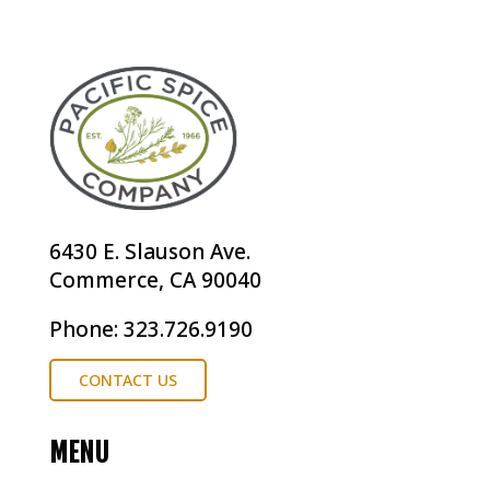
6430 E. Slauson Ave.
Commerce, CA 90040
Phone: 323.726.9190
CONTACT US
MENU