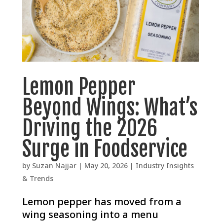
Lemon Pepper
Beyond Wings: What’s
Driving the 2026
Surge in Foodservice
by
Suzan Najjar
|
May 20, 2026
|
Industry Insights
& Trends
Lemon pepper has moved from a
wing seasoning into a menu