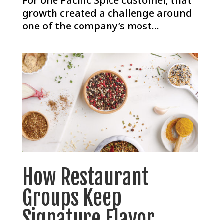
For one Pacific Spice customer, that
growth created a challenge around
one of the company’s most...
How Restaurant
Groups Keep
Signature Flavor