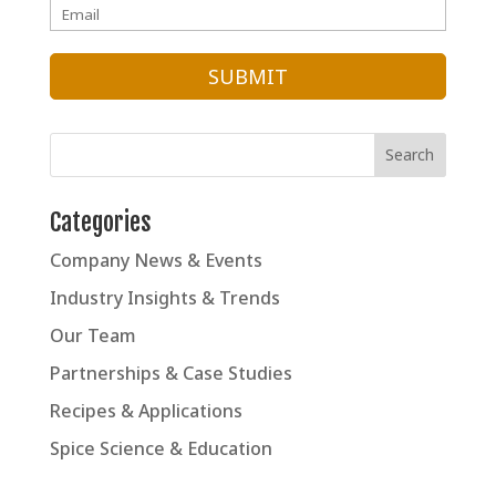
Categories
Company News & Events
Industry Insights & Trends
Our Team
Partnerships & Case Studies
Recipes & Applications
Spice Science & Education