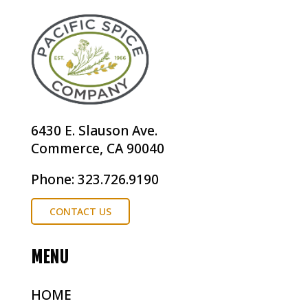
6430 E. Slauson Ave.
Commerce, CA 90040
Phone: 323.726.9190
CONTACT US
MENU
HOME