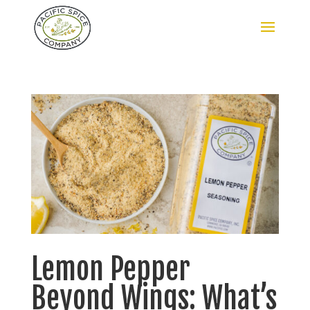
Lemon Pepper
Beyond Wings: What’s