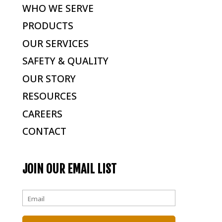
WHO WE SERVE
PRODUCTS
OUR SERVICES
SAFETY & QUALITY
OUR STORY
RESOURCES
CAREERS
CONTACT
JOIN OUR EMAIL LIST