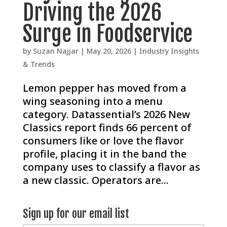
Driving the 2026
Surge in Foodservice
by
Suzan Najjar
|
May 20, 2026
|
Industry Insights
& Trends
Lemon pepper has moved from a
wing seasoning into a menu
category. Datassential’s 2026 New
Classics report finds 66 percent of
consumers like or love the flavor
profile, placing it in the band the
company uses to classify a flavor as
a new classic. Operators are...
Sign up for our email list