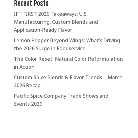
Recent Posts
IFT FIRST 2026 Takeaways: U.S.
Manufacturing, Custom Blends and
Application-Ready Flavor
Lemon Pepper Beyond Wings: What’s Driving
the 2026 Surge in Foodservice
The Color Reset: Natural Color Reformulation
in Action
Custom Spice Blends & Flavor Trends | March
2026 Recap
Pacific Spice Company Trade Shows and
Events 2026